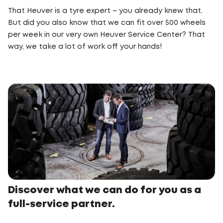
That Heuver is a tyre expert – you already knew that.
But did you also know that we can fit over 500 wheels
per week in our very own Heuver Service Center? That
way, we take a lot of work off your hands!
Discover what we can do for you as a
full-service partner.