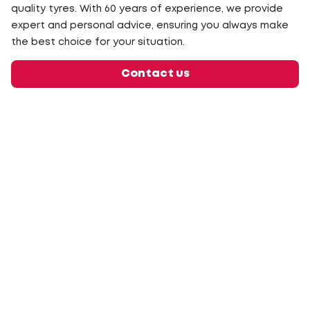
quality tyres. With 60 years of experience, we provide
expert and personal advice, ensuring you always make
the best choice for your situation.
Contact us