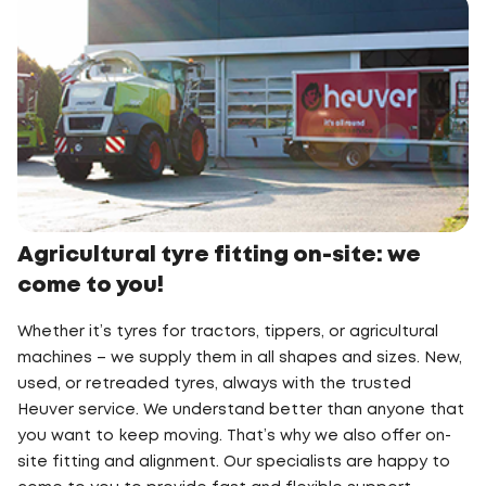
Agricultural tyre fitting on-site: we
come to you!
Whether it’s tyres for tractors, tippers, or agricultural
machines – we supply them in all shapes and sizes. New,
used, or retreaded tyres, always with the trusted
Heuver service. We understand better than anyone that
you want to keep moving. That’s why we also offer on-
site fitting and alignment. Our specialists are happy to