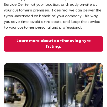
Service Center, at your location, or directly on-site at
your customer’s premises. If desired, we can deliver the
tyres unbranded on behalf of your company. This way,
you save time, avoid extra costs, and keep the service
to your customer personal and professional.
Learn more about earthmoving tyre
fitting.