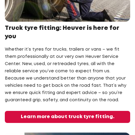
Truck tyre fitting: Heuver is here for
you
Whether it’s tyres for trucks, trailers or vans – we fit
them professionally at our very own Heuver Service
Center. New, used, or retreaded tyres, all with the
reliable service you’ve come to expect from us.
Because we understand better than anyone that your
vehicles need to get back on the road fast. That’s why
we ensure quick fitting and expert advice – so you’re
guaranteed grip, safety, and continuity on the road.
Learn more about truck tyre fitting.