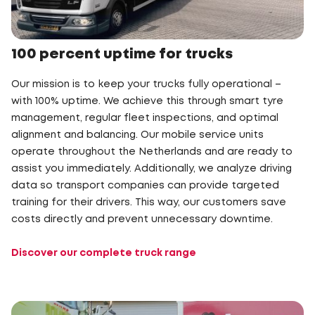
100 percent uptime for trucks
Our mission is to keep your trucks fully operational –
with 100% uptime. We achieve this through smart tyre
management, regular fleet inspections, and optimal
alignment and balancing. Our mobile service units
operate throughout the Netherlands and are ready to
assist you immediately. Additionally, we analyze driving
data so transport companies can provide targeted
training for their drivers. This way, our customers save
costs directly and prevent unnecessary downtime.
Discover our complete truck range