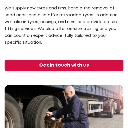
We supply new tyres and rims, handle the removal of
used ones, and also offer retreaded tyres. In addition,
we take in tyres, casings, and rims, and provide on-site
fitting services. We also offer on-site training and you
can count on expert advice, fully tailored to your
specific situation.
Get in touch with us