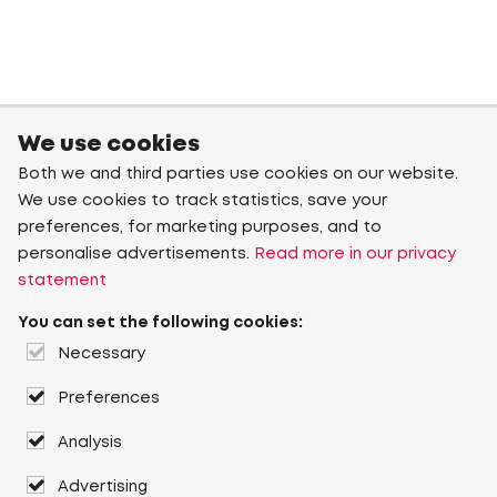
We use cookies
Both we and third parties use cookies on our website.
We use cookies to track statistics, save your
preferences, for marketing purposes, and to
personalise advertisements.
Read more in our privacy
statement
You can set the following cookies:
Necessary
Preferences
Analysis
Advertising