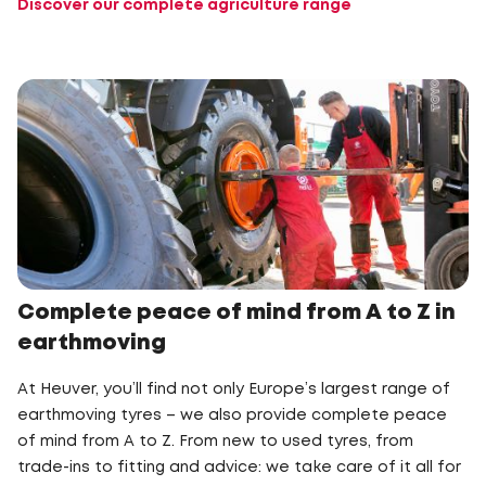
Discover our complete agriculture range
Complete peace of mind from A to Z in
earthmoving
At Heuver, you’ll find not only Europe’s largest range of
earthmoving tyres – we also provide complete peace
of mind from A to Z. From new to used tyres, from
trade-ins to fitting and advice: we take care of it all for