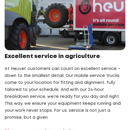
Excellent service in agriculture
At Heuver, customers can count on excellent service –
down to the smallest detail. Our mobile service trucks
come to your location for fitting and alignment, fully
tailored to your schedule. And with our 24-hour
breakdown service, we’re ready for you day and night.
This way, we ensure your equipment keeps running and
your work never stops. For us, service is not just a
promise, but a given.