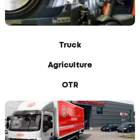
Truck
Agriculture
OTR