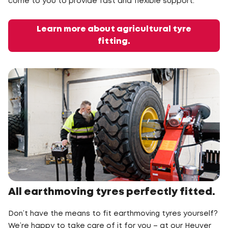
come to you to provide fast and flexible support.
Learn more about agricultural tyre
fitting.
All earthmoving tyres perfectly fitted.
Don’t have the means to fit earthmoving tyres yourself?
We’re happy to take care of it for you – at our Heuver