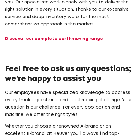
you. Our specialists work closely with you to deliver the
right solution in every situation. Thanks to our extensive
service and deep inventory, we offer the most
comprehensive approach in the market.
Discover our complete earthmoving range
Feel free to ask us any questions;
we’re happy to assist you
Our employees have specialized knowledge to address
every truck, agricultural, and earthmoving challenge. Your
question is our challenge. For every application and
machine, we offer the right tyres.
Whether you choose a renowned A-brand or an
excellent B-brand, at Heuver you’ll always find top-