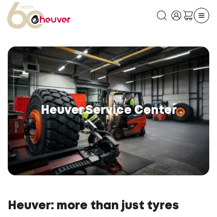
Heuver Service Center
Heuver: more than just tyres