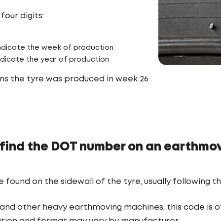
four digits:
 indicate the week of production
indicate the year of production
s the tyre was produced in week 26
find the DOT number on an earthmov
ound on the sidewall of the tyre, usually following th
and other heavy earthmoving machines, this code is oft