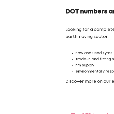
DOT numbers a
Looking for a complete
earthmoving sector:
new and used tyres
trade-in and fitting 
rim supply
environmentally resp
Discover more on our 