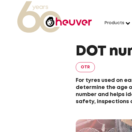
Products
DOT num
OTR
For tyres used on e
determine the age of
number and helps id
safety, inspections 