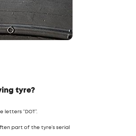
ing tyre?
e letters “DOT”.
en part of the tyre’s serial