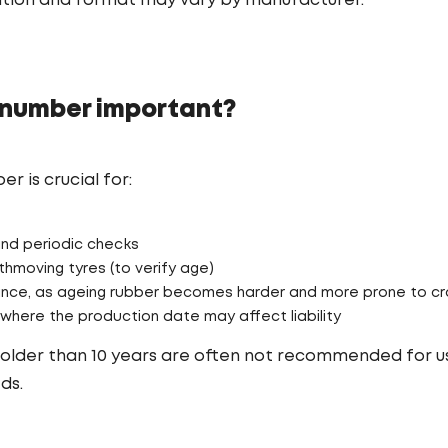
ation and format may vary by manufacturer.
 number important?
 is crucial for:
and periodic checks
hmoving tyres (to verify age)
nce, as ageing rubber becomes harder and more prone to cr
where the production date may affect liability
es older than 10 years are often not recommended for 
ds.