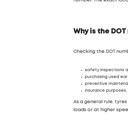
number. The exact loc
Why is the DOT
Checking the DOT number
safety inspections 
purchasing used eart
preventive maintena
insurance purposes, 
As a general rule, tyr
loads or at higher spee