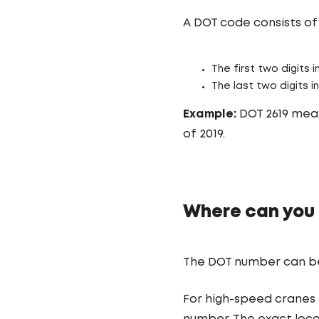
A DOT code consists of 
The first two digits
The last two digits 
Example:
DOT 2619 mean
of 2019.
Where can you 
The DOT number can be f
For high-speed cranes 