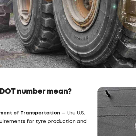
 DOT number mean?
ment of Transportation
— the U.S.
quirements for tyre production and