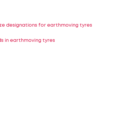
ize designations for earthmoving tyres
 in earthmoving tyres