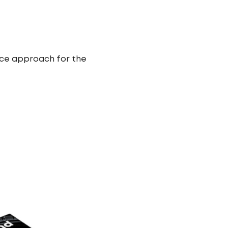
ice approach for the