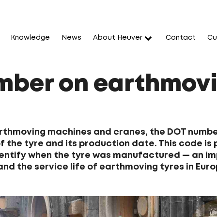
Knowledge
News
About Heuver
Contact
Cu
ber on earthmovi
arthmoving machines and cranes, the DOT number
 the tyre and its production date. This code is p
entify when the tyre was manufactured — an im
and the service life of earthmoving tyres in Euro