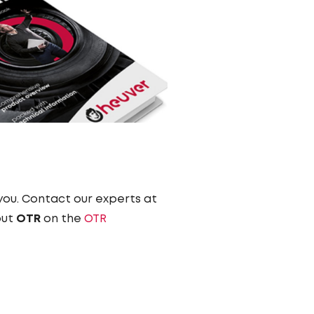
 you. Contact our experts at
out
OTR
on the
OTR