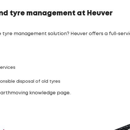
nd tyre management at Heuver
 tyre management solution? Heuver offers a full-serv
services
onsible disposal of old tyres
earthmoving knowledge page.