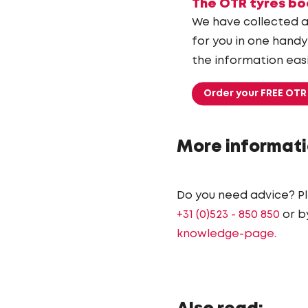
The OTR tyres bo
We have collected a
for you in one handy
the information easi
Order your FREE OTR
More informati
Do you need advice? P
+31 (0)523 - 850 850
or b
knowledge-page
.