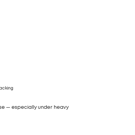
acking
use — especially under heavy