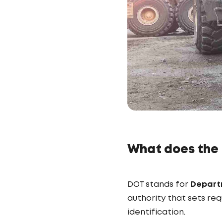
What does the
DOT stands for
Depart
authority that sets re
identification.