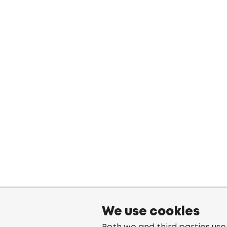
We use cookies