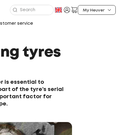
stomer service
ng tyres
 is essential to
art of the tyre’s serial
portant factor for
pe.