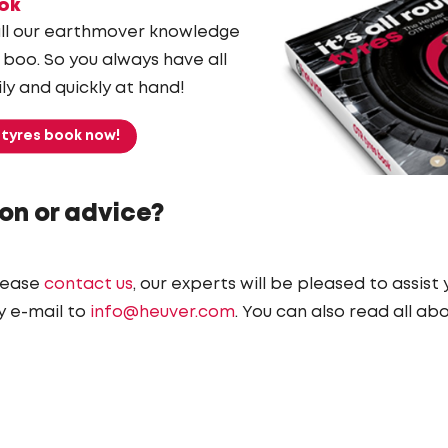
ok
ll our earthmover knowledge
 boo. So you always have all
ly and quickly at hand!
 tyres book now!
on or advice?
lease
contact us
, our experts will be pleased to assist
y e-mail to
info@heuver.com
. You can also read all ab