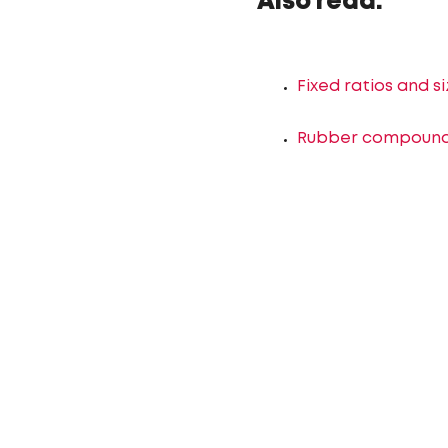
Also read:
Fixed ratios and s
Rubber compounds