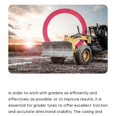
In order to work with graders as efficiently and
effectively as possible, or to improve results, it is
essential for grader tyres to offer excellent traction
and accurate directional stability. The casing and