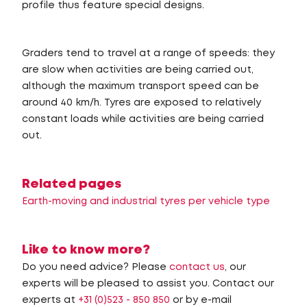
profile thus feature special designs.
Graders tend to travel at a range of speeds: they
are slow when activities are being carried out,
although the maximum transport speed can be
around 40 km/h. Tyres are exposed to relatively
constant loads while activities are being carried
out.
Related pages
Earth-moving and industrial tyres per vehicle type
Like to know more?
Do you need advice? Please
contact us
, our
experts will be pleased to assist you. Contact our
experts at
+31 (0)523 - 850 850
or by e-mail