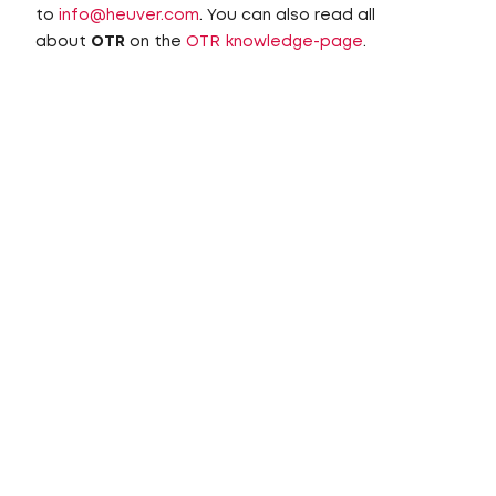
to
info@heuver.com
. You can also read all
about
OTR
on the
OTR knowledge-page
.