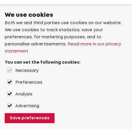
We use cookies
Both we and third parties use cookies on our website.
We use cookies to track statistics, save your
preferences, for marketing purposes, and to
personalise advertisements.
Read more in our privacy
statement
You can set the following cookies:
Necessary
Preferences
Analysis
Advertising
Save preferences