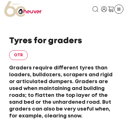
Tyres for graders
OTR
Graders require different tyres than
loaders, bulldozers, scrapers and rigid
or articulated dumpers. Graders are
used when maintaining and building
roads; to flatten the top layer of the
sand bed or the unhardened road. But
graders can also be very useful when,
for example, clearing snow.