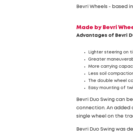
Bevri Wheels - based i
Made by Bevri Wheel
Advantages of Bevri D
Lighter steering on t
Greater maneuverabi
More carrying capac
Less soil compactio
The double wheel ca
Easy mounting of twi
Bevri Duo Swing can be 
connection. An added a
single wheel on the tra
Bevri Duo Swing was d