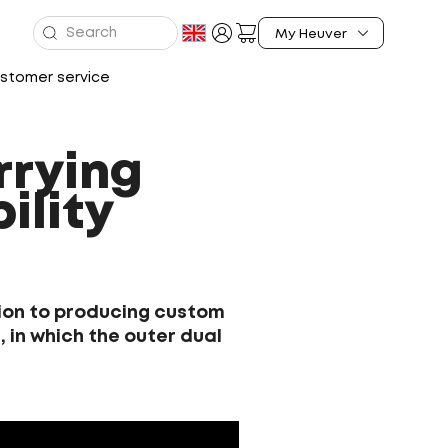
stomer service
rrying
ility
ition to producing custom
 in which the outer dual