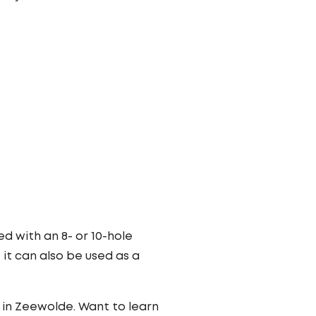
d with an 8- or 10-hole
it can also be used as a
in Zeewolde. Want to learn