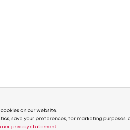
 cookies on our website.
stics, save your preferences, for marketing purposes, 
 our privacy statement