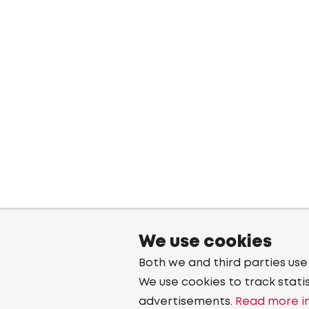
We use cookies
Both we and third parties use
We use cookies to track stati
advertisements.
Read more in