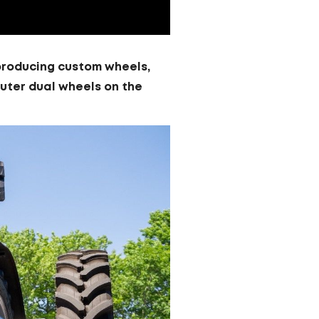
o producing custom wheels,
outer dual wheels on the