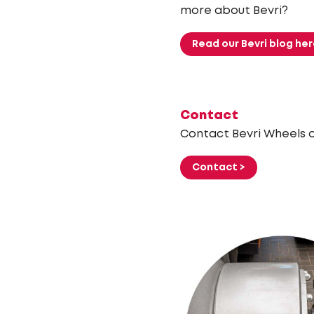
more about Bevri?
Read our Bevri blog her
Contact
Contact Bevri Wheels or
Contact >