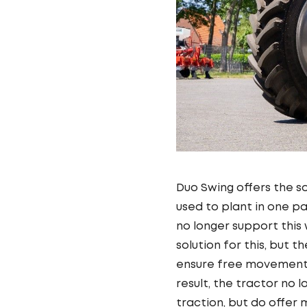
Duo Swing offers the s
used to plant in one pa
no longer support this
solution for this, but 
ensure free movement 
result, the tractor no 
traction, but do offer