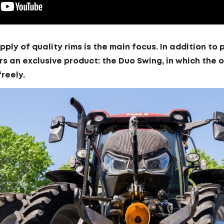
upply of quality rims is the main focus. In addition t
rs an exclusive product: the Duo Swing, in which the 
freely.