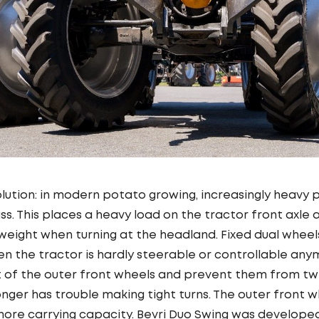
olution: in modern potato growing, increasingly heavy
ss. This places a heavy load on the tractor front axle 
 weight when turning at the headland. Fixed dual wheel
then the tractor is hardly steerable or controllable a
of the outer front wheels and prevent them from twis
longer has trouble making tight turns. The outer front 
 more carrying capacity. Bevri Duo Swing was develop