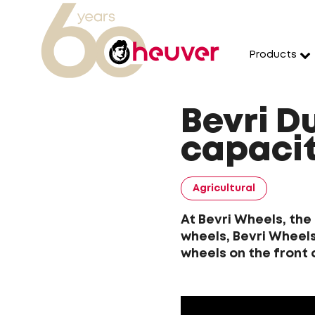
Products
Bevri D
capacit
Agricultural
At Bevri Wheels, the
wheels, Bevri Wheels
wheels on the front 