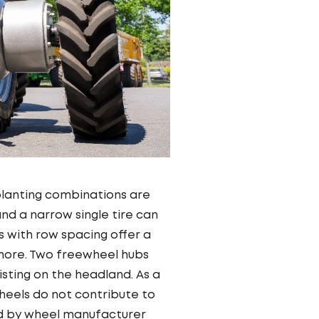
 planting combinations are
and a narrow single tire can
s with row spacing offer a
nymore. Two freewheel hubs
ting on the headland. As a
wheels do not contribute to
ed by wheel manufacturer