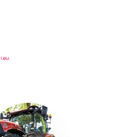
i.eu
.