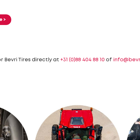
e >
 Bevri Tires directly at
+31 (0)88 404 88 10
of
info@bevr