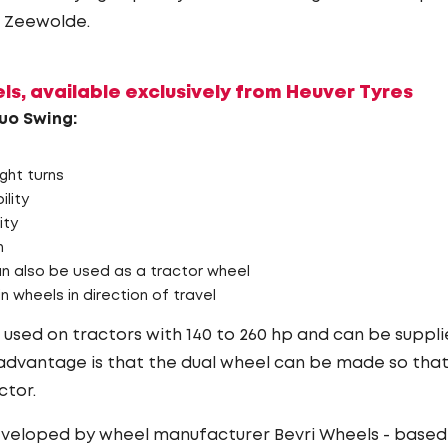
n Zeewolde.
s, available exclusively from Heuver Tyres
uo Swing:
ight turns
lity
ity
n
n also be used as a tractor wheel
n wheels in direction of travel
used on tractors with 140 to 260 hp and can be supplie
dvantage is that the dual wheel can be made so that 
ctor.
eveloped by wheel manufacturer Bevri Wheels - based 