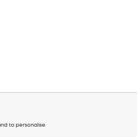
and to personalise