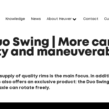
Knowledge
News
About Heuver
Contact
Cu
uo Swing | More ca
y and maneuverab
 supply of quality rims is the main focus. In add
 also offers an exclusive product: the Duo Swing,
axle can rotate freely.