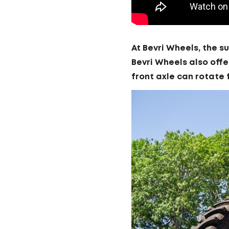
At Bevri Wheels, the s
Bevri Wheels also offe
front axle can rotate 