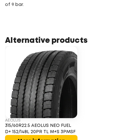
of 9 bar.
Alternative products
AEOLUS
315/60R22.5 AEOLUS NEO FUEL
D+ 152/148L 20PR TL M+S 3PMSF