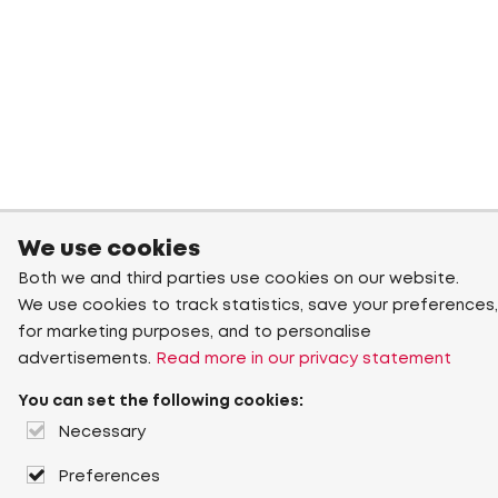
We use cookies
Both we and third parties use cookies on our website.
We use cookies to track statistics, save your preferences,
for marketing purposes, and to personalise
advertisements.
Read more in our privacy statement
You can set the following cookies:
Necessary
Preferences