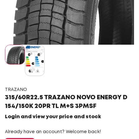
TRAZANO
315/60R22.5 TRAZANO NOVO ENERGY D
154/150K 20PR TL M+S 3PMSF
Login and view your price and stock
Already have an account? Welcome back!