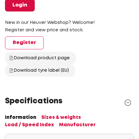
Login
New in our Heuver Webshop? Welcome!
Register and view price and stock.
Register
Download product page
Download tyre label (EU)
Specifications
Information
Sizes & weights
Load / Speed Index
Manufacturer