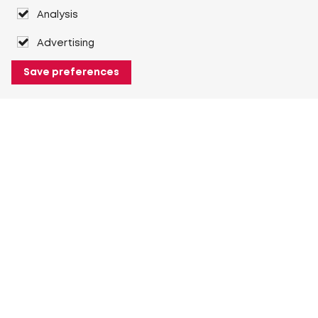
Analysis
Advertising
Save preferences
About Heuver
Why Heuver
Our history
More About Heuver
My Heuver
Login
Register