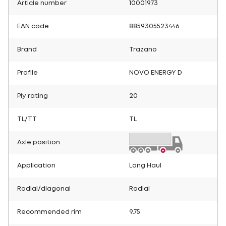
Article number
10001973
EAN code
8859305523446
Brand
Trazano
Profile
NOVO ENERGY D
Ply rating
20
TL/TT
TL
Axle position
Application
Long Haul
Radial/diagonal
Radial
Recommended rim
9.75