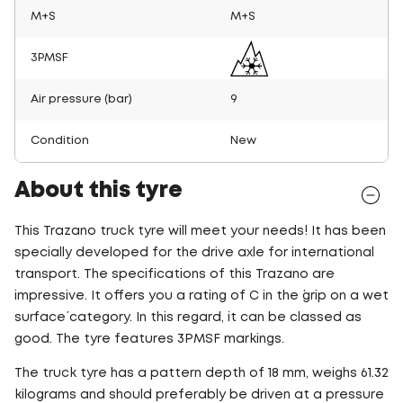
M+S
M+S
3PMSF
Air pressure (bar)
9
Condition
New
About this tyre
This Trazano truck tyre will meet your needs! It has been
specially developed for the drive axle for international
transport. The specifications of this Trazano are
impressive. It offers you a rating of C in the ´grip on a wet
surface´ category. In this regard, it can be classed as
good. The tyre features 3PMSF markings.
The truck tyre has a pattern depth of 18 mm, weighs 61.32
kilograms and should preferably be driven at a pressure