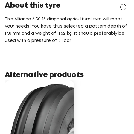
About this tyre
This Alliance 6.50-16 diagonal agricultural tyre will meet
your needs! You have thus selected a pattern depth of
17.8 mm and a weight of 11.62 kg. It should preferably be
used with a pressure of 3.1 bar.
Alternative products