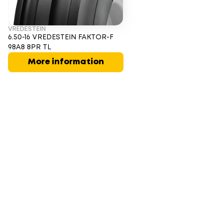
VREDESTEIN
6.50-16 VREDESTEIN FAKTOR-F
98A8 8PR TL
More information