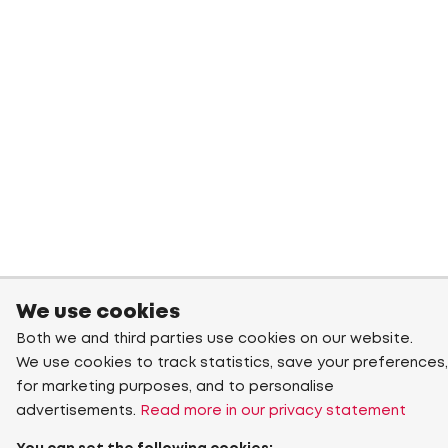
We use cookies
Both we and third parties use cookies on our website.
We use cookies to track statistics, save your preferences,
for marketing purposes, and to personalise
advertisements.
Read more in our privacy statement