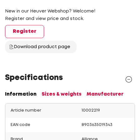
New in our Heuver Webshop? Welcome!
Register and view price and stock.
Register
Download product page
Specifications
Information
Sizes & weights
Manufacturer
Article number
10002219
EAN code
8903635019343
Brand
Alliance