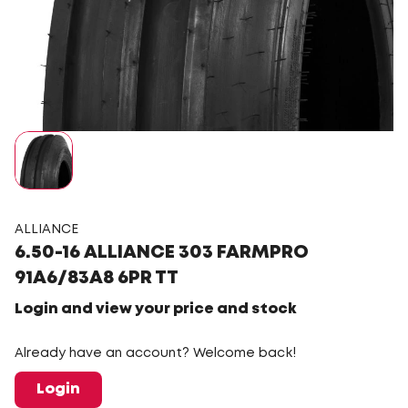
ALLIANCE
6.50-16 ALLIANCE 303 FARMPRO
91A6/83A8 6PR TT
Login and view your price and stock
Already have an account? Welcome back!
Login