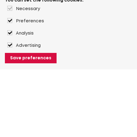
You can set the following cookies:
Necessary
Preferences
Analysis
Advertising
Save preferences
About Heuver
Why Heuver
Our history
More About Heuver
My Heuver