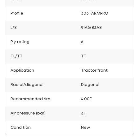
Profile
303 FARMPRO
L/S
91A6/83A8
Ply rating
6
TL/TT
TT
Application
Tractor front
Radial/diagonal
Diagonal
Recommended rim
4.00E
Air pressure (bar)
3.1
Condition
New