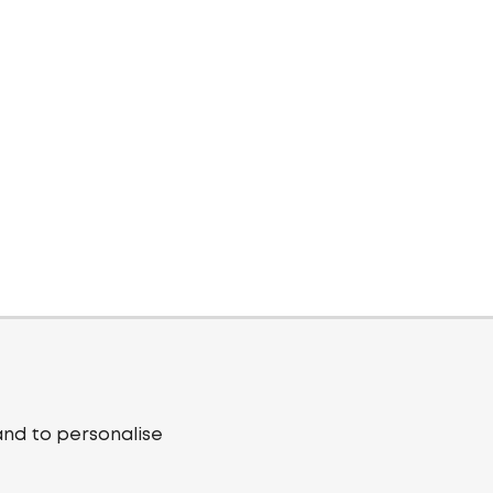
and to personalise