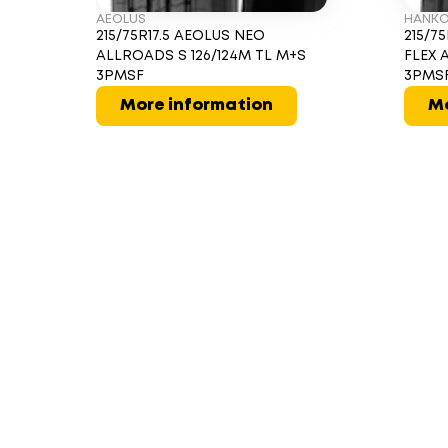
AEOLUS
HANK
215/75R17.5 AEOLUS NEO
215/7
ALLROADS S 126/124M TL M+S
FLEX 
3PMSF
3PMS
More information
Mo