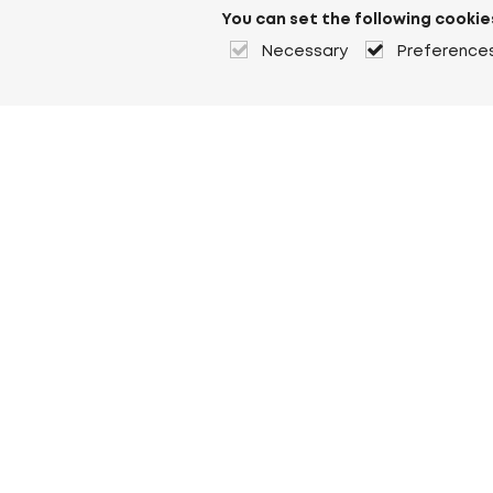
You can set the following cookie
Necessary
Preference
About Heuver
Why Heuver
Our history
More About Heuver