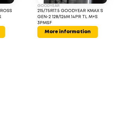
GOODYEAR
CROSS
215/75R17.5 GOODYEAR KMAX S
S
GEN-2 128/126M 14PR TL M+S
3PMSF
More information