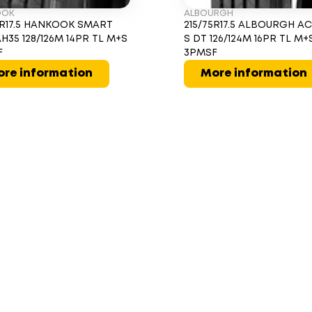
OOK
ALBOURGH
5R17.5 HANKOOK SMART
215/75R17.5 ALBOURGH A
AH35 128/126M 14PR TL M+S
S DT 126/124M 16PR TL M+
F
3PMSF
re information
More information