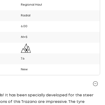
Regional Haul
Radial
6.00
M+S
7.6
New
ds! It has been specially developed for the steer
ions of this Trazano are impressive. The tyre