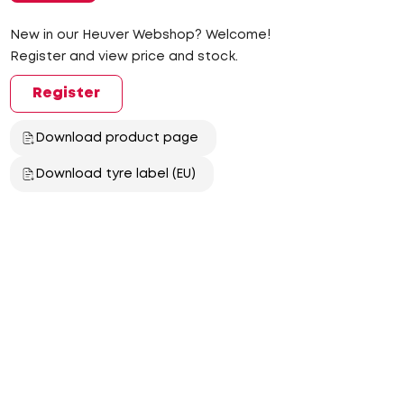
New in our Heuver Webshop? Welcome!
Register and view price and stock.
Register
Download product page
Download tyre label (EU)