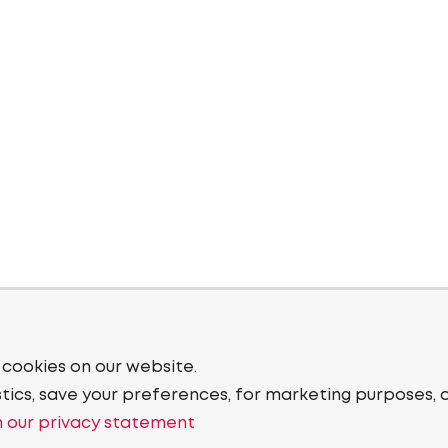
 cookies on our website.
stics, save your preferences, for marketing purposes, 
 our privacy statement