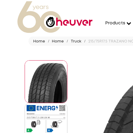
Products
Home
Home
Truck
215/75R17.5 TRAZANO N