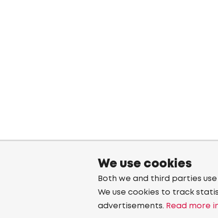
We use cookies
Both we and third parties use
We use cookies to track stati
advertisements.
Read more in