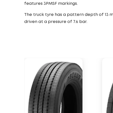
features 3PMSF markings.
The truck tyre has a pattern depth of 13 
driven at a pressure of 7.6 bar.