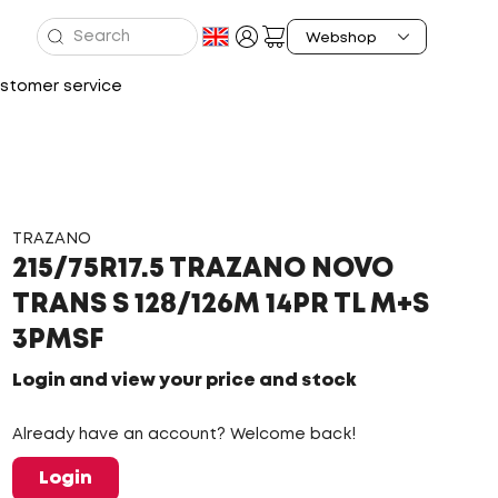
stomer service
TRAZANO
215/75R17.5 TRAZANO NOVO
TRANS S 128/126M 14PR TL M+S
3PMSF
Login and view your price and stock
Already have an account? Welcome back!
Login