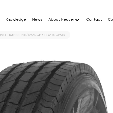
Knowledge
News
About Heuver
Contact
Cu
OVO TRANS S 128/126M 14PR TL M+S 3PMSF