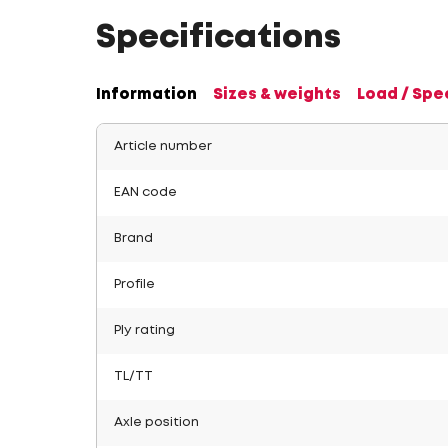
Specifications
Information
Sizes & weights
Load / Spe
Article number
EAN code
Brand
Profile
Ply rating
TL/TT
Axle position