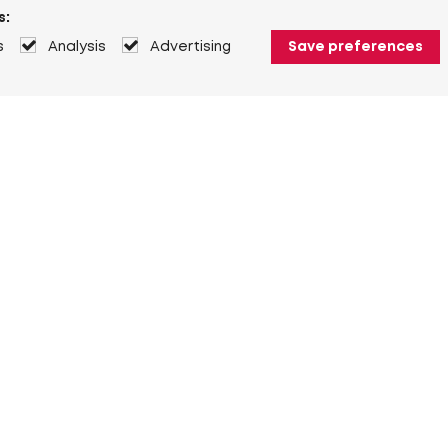
s:
s
Analysis
Advertising
Save preferences