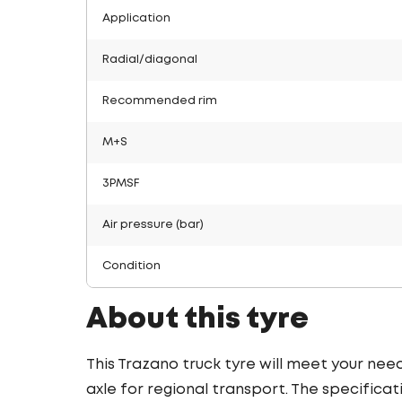
Application
Radial/diagonal
Recommended rim
M+S
3PMSF
Air pressure (bar)
Condition
About this tyre
This Trazano truck tyre will meet your nee
axle for regional transport. The specificat