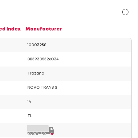
ed Index
Manufacturer
10003258
8859305526034
Trazano
NOVO TRANS S
14
TL