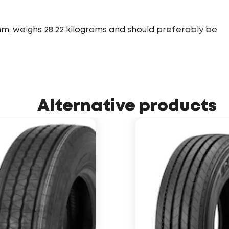
mm, weighs 28.22 kilograms and should preferably be
Alternative products