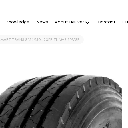
Knowledge
News
About Heuver
Contact
Cu
MART TRANS S 156/150L 20PR TL M+S 3PMSF