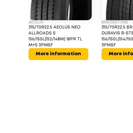
AEOLUS
BRIDGESTONE
315/70R22.5 AEOLUS NEO
315/70R22.5 
ALLROADS S
DURAVIS R-ST
156/150L(152/148M) 18PR TL
156/150L(154/1
M+S 3PMSF
3PMSF
More information
More inf