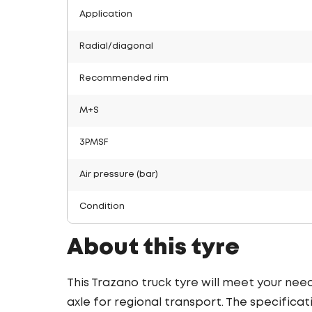
Application
Radial/diagonal
Recommended rim
M+S
3PMSF
Air pressure (bar)
Condition
About this tyre
This Trazano truck tyre will meet your nee
axle for regional transport. The specificati