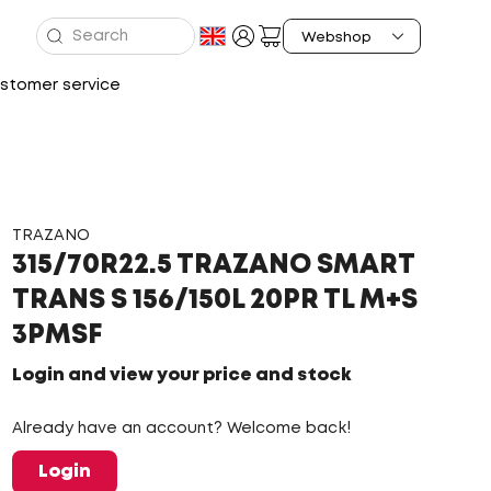
stomer service
TRAZANO
315/70R22.5 TRAZANO SMART
TRANS S 156/150L 20PR TL M+S
3PMSF
Login and view your price and stock
Already have an account? Welcome back!
Login