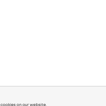
 cookies on our website.