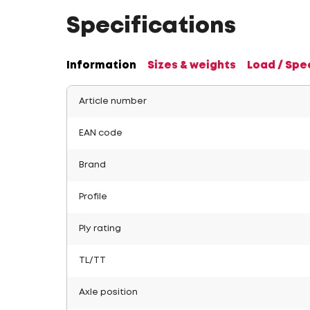
Specifications
Information
Sizes & weights
Load / Spe
Article number
EAN code
Brand
Profile
Ply rating
TL/TT
Axle position