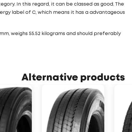
tegory. In this regard, it can be classed as good. The
nergy label of C, which means it has a advantageous
 mm, weighs 55.52 kilograms and should preferably
Alternative products