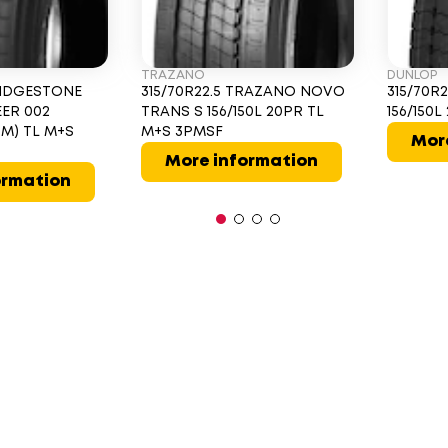
TRAZANO
DUNLOP
BRIDGESTONE
315/70R22.5 TRAZANO NOVO
315/70R
EER 002
TRANS S 156/150L 20PR TL
156/150
50M) TL M+S
M+S 3PMSF
Mor
More information
ormation