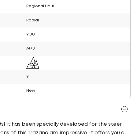
Regional Haul
Radial
9.00
M+S
9
New
ds! It has been specially developed for the steer
ons of this Trazano are impressive. It offers you a