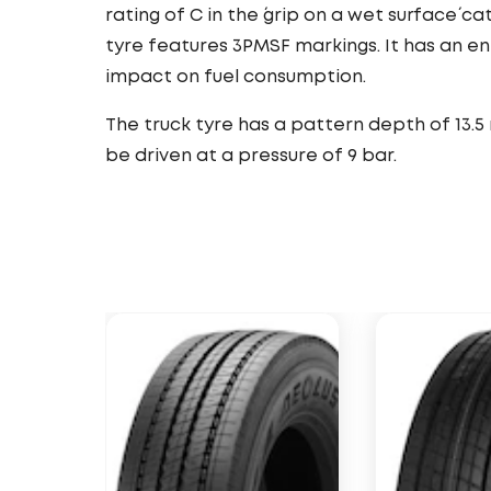
rating of C in the ´grip on a wet surface´ ca
tyre features 3PMSF markings. It has an e
impact on fuel consumption.
The truck tyre has a pattern depth of 13.5
be driven at a pressure of 9 bar.