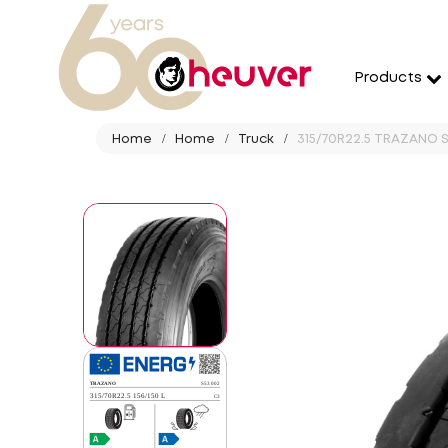
Products
Home
Home
Truck
315/70R22.5 TRAZANO S