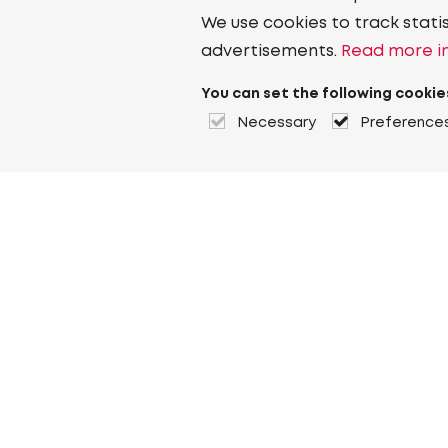
We use cookies to track stati
advertisements.
Read more in
You can set the following cookie
Necessary
Preference
About Heuver
Why Heuver
Our history