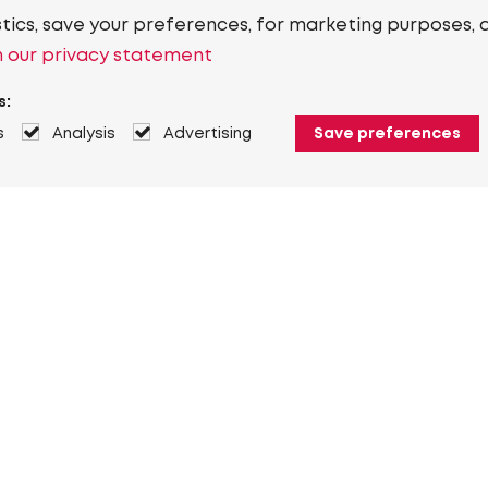
stics, save your preferences, for marketing purposes, 
 our privacy statement
s:
s
Analysis
Advertising
Save preferences