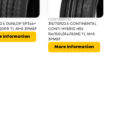
CONTINENTAL
MI
22.5 DUNLOP SP346+
315/70R22.5 CONTINENTAL
31
L 20PR TL M+S 3PMSF
CONTI HYBRID HS5
Z 
156/150L(154/150M) TL M+S
e information
3PMSF
More information