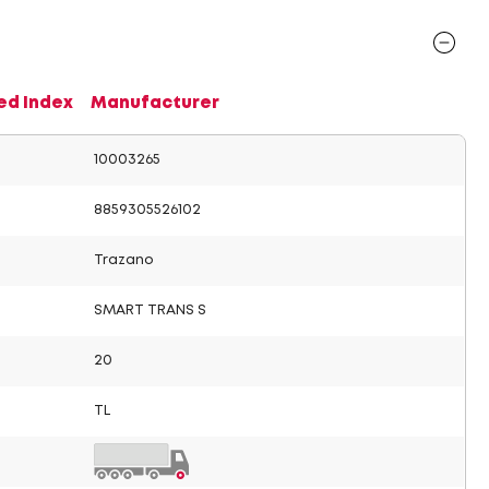
ed Index
Manufacturer
10003265
8859305526102
Trazano
SMART TRANS S
20
TL