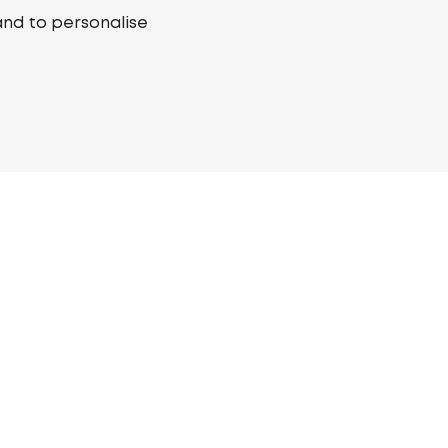
and to personalise