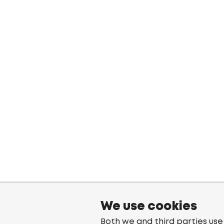
We use cookies
Both we and third parties use