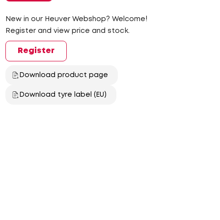
New in our Heuver Webshop? Welcome!
Register and view price and stock.
Register
Download product page
Download tyre label (EU)