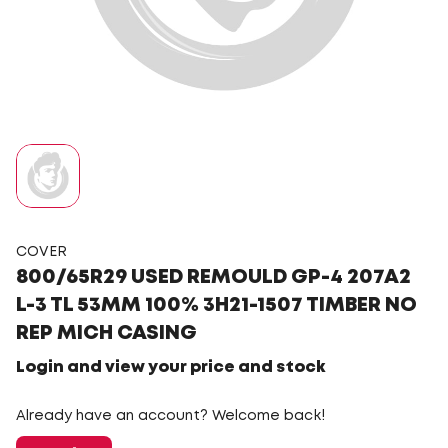
COVER
800/65R29 USED REMOULD GP-4 207A2
L-3 TL 53MM 100% 3H21-1507 TIMBER NO
REP MICH CASING
Login and view your price and stock
Already have an account? Welcome back!