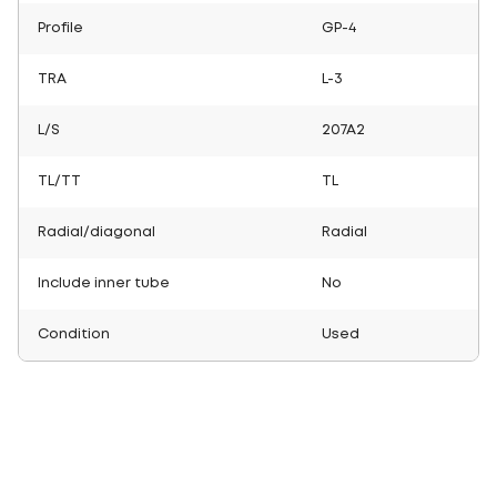
Profile
GP-4
TRA
L-3
L/S
207A2
TL/TT
TL
Radial/diagonal
Radial
Include inner tube
No
Condition
Used