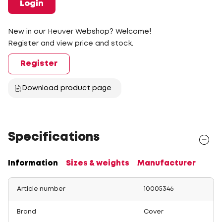
Login
New in our Heuver Webshop? Welcome!
Register and view price and stock.
Register
Download product page
Specifications
Information
Sizes & weights
Manufacturer
Article number
10005346
Brand
Cover