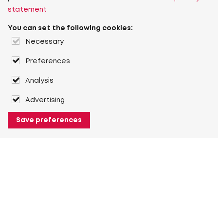
statement
You can set the following cookies:
Necessary
Preferences
Analysis
Advertising
Save preferences
About Heuver