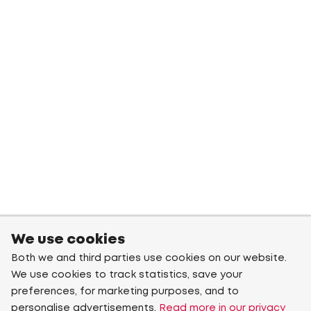
We use cookies
Both we and third parties use cookies on our website.
We use cookies to track statistics, save your
preferences, for marketing purposes, and to
personalise advertisements.
Read more in our privacy