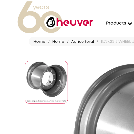
Products
Home
Home
Agricultural
11.75x22.5 WHEEL 