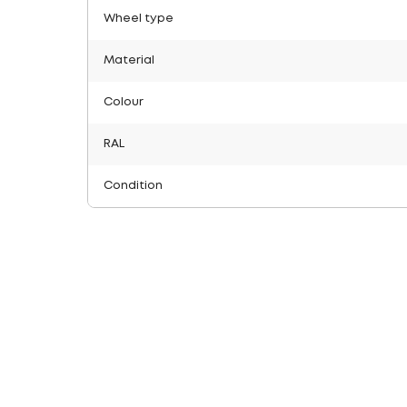
Wheel type
Material
Colour
RAL
Condition