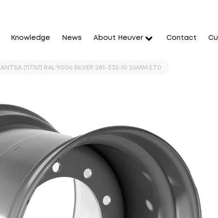
Knowledge
News
About Heuver
Contact
Cu
JANTSA (117767) RAL 9006 SILVER 281-335-10 26MM ET0