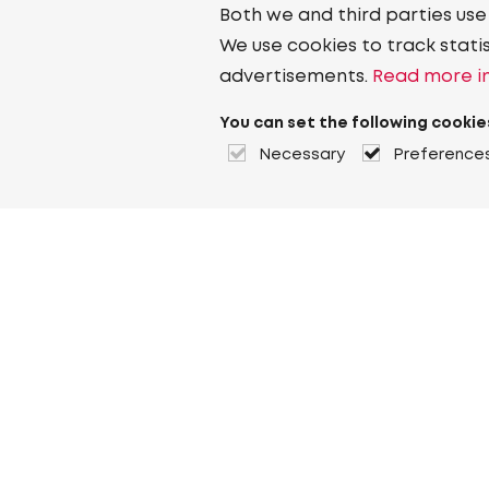
Both we and third parties use
We use cookies to track stati
advertisements.
Read more in
You can set the following cookie
Necessary
Preference
About Heuver
Why Heuver