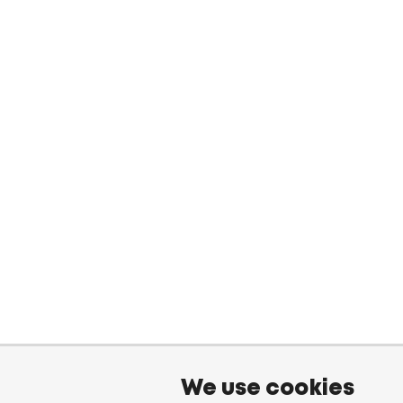
We use cookies