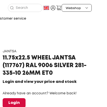
stomer service
JANTSA
11.75x22.5 WHEEL JANTSA
(117767) RAL 9006 SILVER 281-
335-10 26MM ET0
Login and view your price and stock
Already have an account? Welcome back!
Login