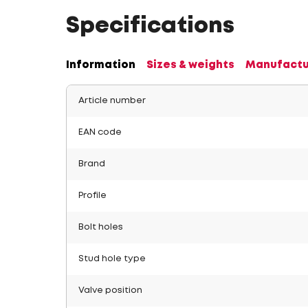
Specifications
Information
Sizes & weights
Manufactu
Article number
EAN code
Brand
Profile
Bolt holes
Stud hole type
Valve position