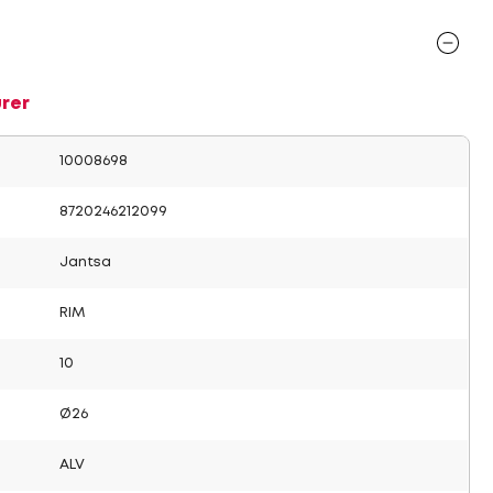
rer
10008698
8720246212099
Jantsa
RIM
10
Ø26
ALV