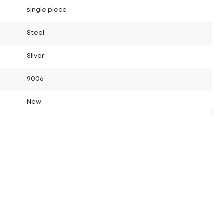
single piece
Steel
Silver
9006
New