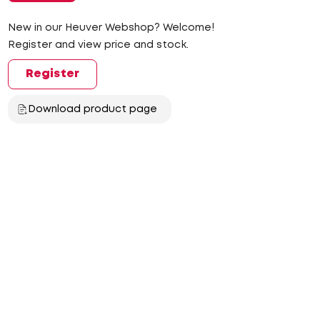
New in our Heuver Webshop? Welcome!
Register and view price and stock.
Register
Download product page