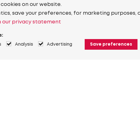
 cookies on our website.
stics, save your preferences, for marketing purposes, 
 our privacy statement
s:
s
Analysis
Advertising
Save preferences