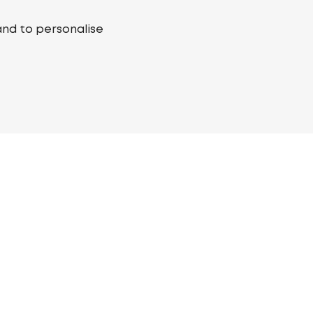
and to personalise