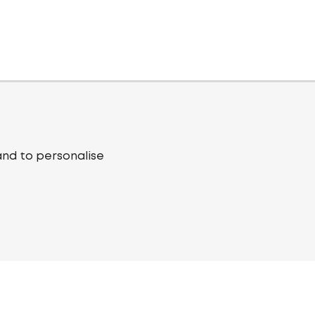
and to personalise