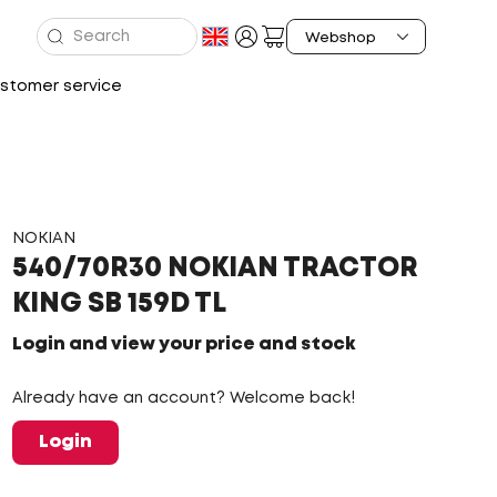
stomer service
NOKIAN
540/70R30 NOKIAN TRACTOR
KING SB 159D TL
Login and view your price and stock
Already have an account? Welcome back!
Login