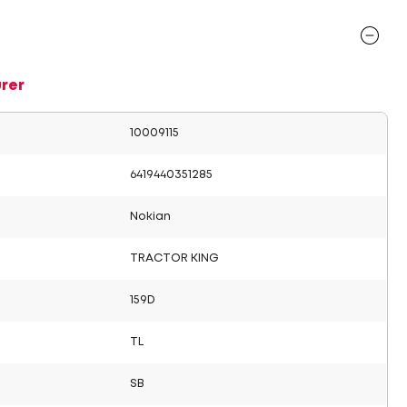
rer
10009115
6419440351285
Nokian
TRACTOR KING
159D
TL
SB