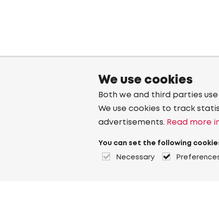
We use cookies
Both we and third parties use
We use cookies to track stati
advertisements.
Read more in
You can set the following cookie
Necessary
Preference