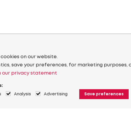
 cookies on our website.
stics, save your preferences, for marketing purposes, 
 our privacy statement
s:
s
Analysis
Advertising
Save preferences