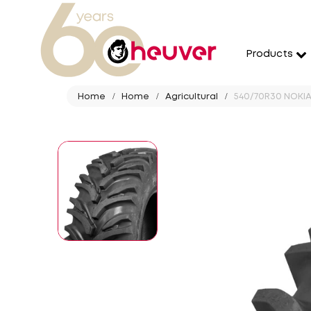
Products
Home
Home
Agricultural
540/70R30 NOKIA