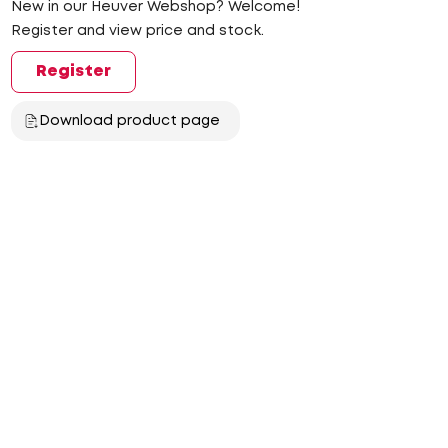
New in our Heuver Webshop? Welcome!
Register and view price and stock.
Register
Download product page