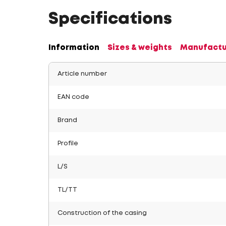
Specifications
Information
Sizes & weights
Manufactu
Article number
EAN code
Brand
Profile
L/S
TL/TT
Construction of the casing