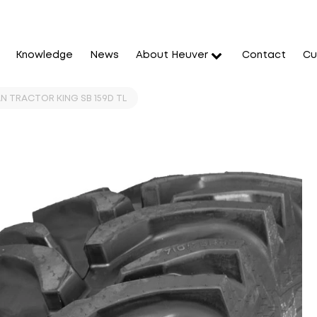
Knowledge
News
About Heuver
Contact
Cu
N TRACTOR KING SB 159D TL