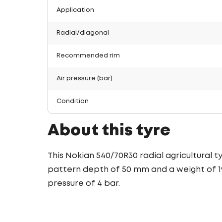
Application
Radial/diagonal
Recommended rim
Air pressure (bar)
Condition
About this tyre
This Nokian 540/70R30 radial agricultural 
pattern depth of 50 mm and a weight of 195
pressure of 4 bar.