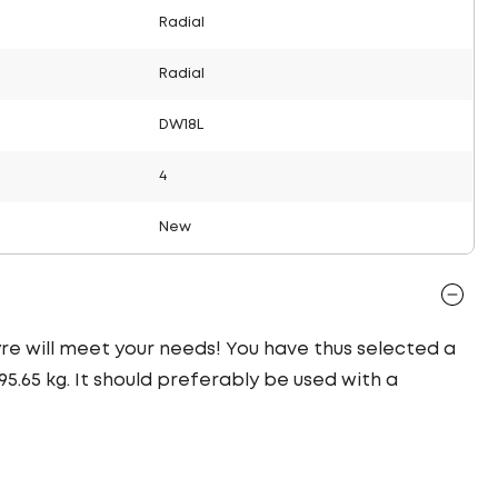
Radial
Radial
DW18L
4
New
tyre will meet your needs! You have thus selected a
.65 kg. It should preferably be used with a