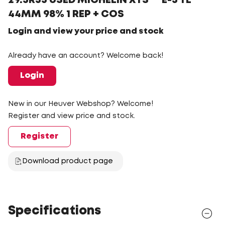
29.5R35 USED MICHELIN XTS ** E-3 TL
44MM 98% 1 REP + COS
Login and view your price and stock
Already have an account? Welcome back!
Login
New in our Heuver Webshop? Welcome!
Register and view price and stock.
Register
Download product page
Specifications