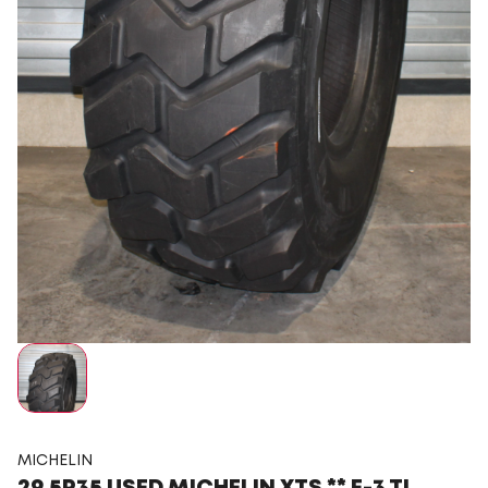
MICHELIN