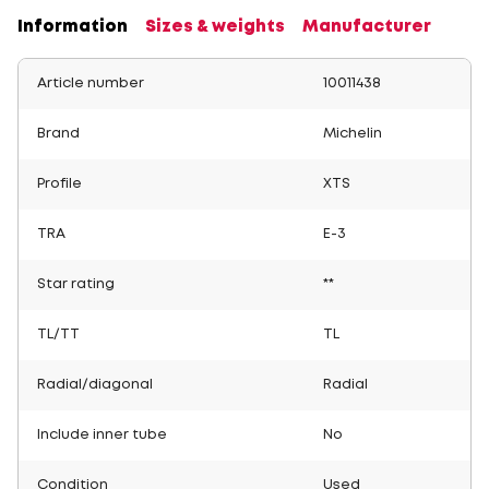
Information
Sizes & weights
Manufacturer
Article number
10011438
Brand
Michelin
Profile
XTS
TRA
E-3
Star rating
**
TL/TT
TL
Radial/diagonal
Radial
Include inner tube
No
Condition
Used