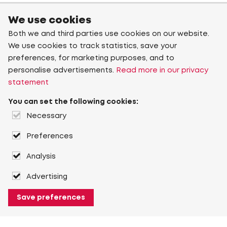
We use cookies
Both we and third parties use cookies on our website.
We use cookies to track statistics, save your
preferences, for marketing purposes, and to
personalise advertisements.
Read more in our privacy
statement
You can set the following cookies:
Necessary
Preferences
Analysis
Advertising
Save preferences