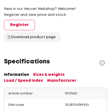
New in our Heuver Webshop? Welcome!
Register and view price and stock.
Register
Download product page
Specifications
Information
Sizes & weights
Load / Speed Index
Manufacturer
Article number
10011621
EAN code
3528704789924