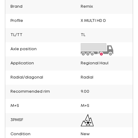
Brand
Remix
Profile
X MULTI HD D
TL/TT
TL
Axle position
Application
Regional Haul
Radial/diagonal
Radial
Recommended rim
9.00
M+S
M+S
3PMSF
Condition
New