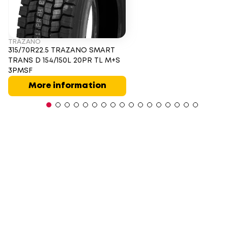
TRAZANO
315/70R22.5 TRAZANO SMART
TRANS D 154/150L 20PR TL M+S
3PMSF
More information