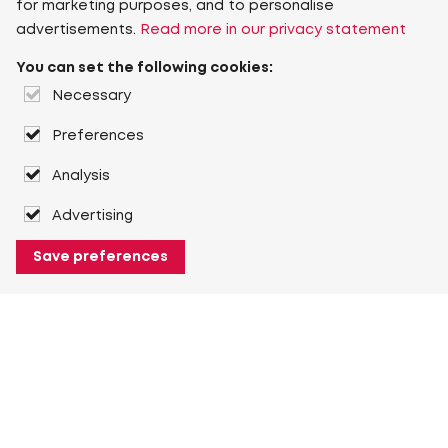
for marketing purposes, and to personalise
advertisements.
Read more in our privacy statement
You can set the following cookies:
Necessary
Preferences
Analysis
Advertising
Save preferences
About Heuver
Why Heuver
Our history
More About Heuver