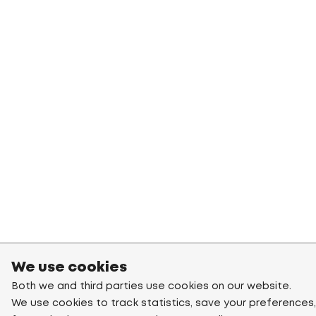
We use cookies
Both we and third parties use cookies on our website.
We use cookies to track statistics, save your preferences,