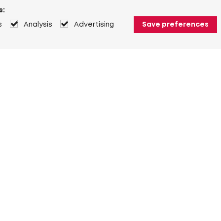
s:
s
Analysis
Advertising
Save preferences