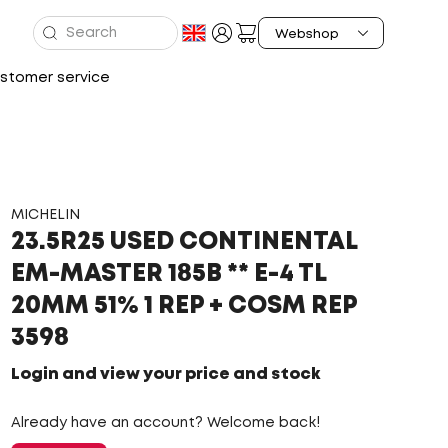
stomer service
MICHELIN
23.5R25 USED CONTINENTAL
EM-MASTER 185B ** E-4 TL
20MM 51% 1 REP + COSM REP
3598
Login and view your price and stock
Already have an account? Welcome back!