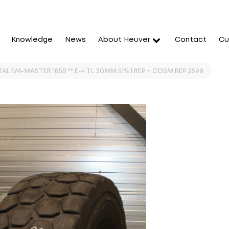
Knowledge
News
About Heuver
Contact
Cu
L EM-MASTER 185B ** E-4 TL 20MM 51% 1 REP + COSM REP 3598