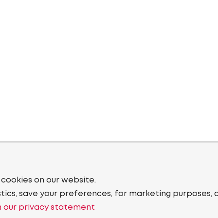
 cookies on our website.
stics, save your preferences, for marketing purposes, 
 our privacy statement