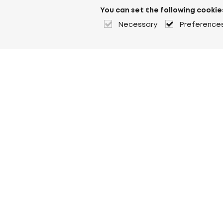
You can set the following cookie
Necessary
Preference
About Heuver
Why Heuver
Our history
More About Heuver