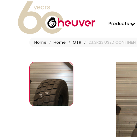
Products
Home
Home
OTR
23.5R25 USED CONTINENTA