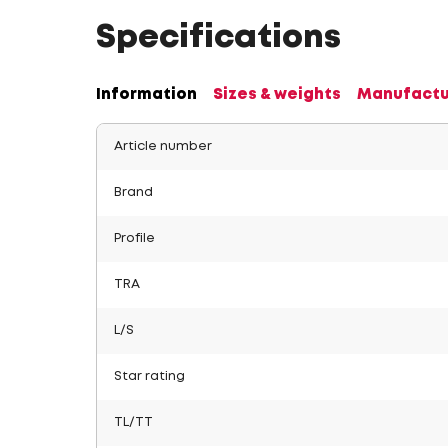
Specifications
Information
Sizes & weights
Manufactu
Article number
Brand
Profile
TRA
L/S
Star rating
TL/TT