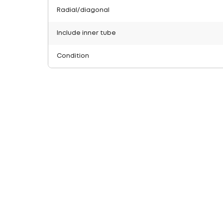
Radial/diagonal
Include inner tube
Condition