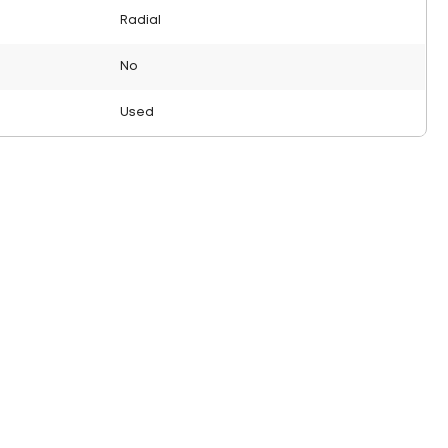
Radial
No
Used