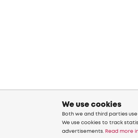
We use cookies
Both we and third parties use
We use cookies to track stati
advertisements.
Read more in