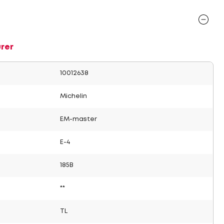
rer
10012638
Michelin
EM-master
E-4
185B
**
TL