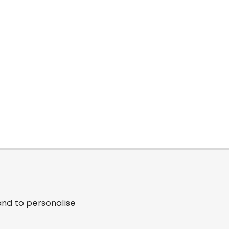
and to personalise