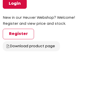
Login
New in our Heuver Webshop? Welcome!
Register and view price and stock.
Register
Download product page