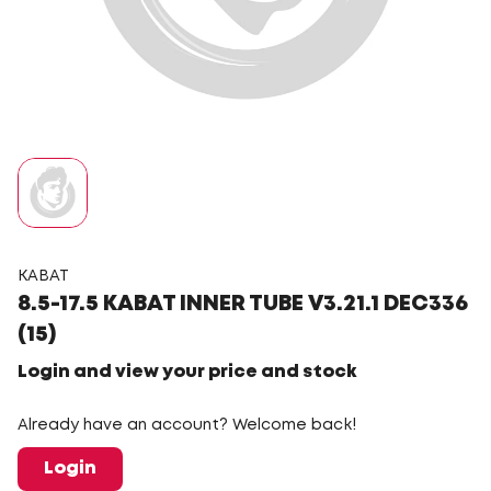
KABAT
8.5-17.5 KABAT INNER TUBE V3.21.1 DEC336
(15)
Login and view your price and stock
Already have an account? Welcome back!
Login