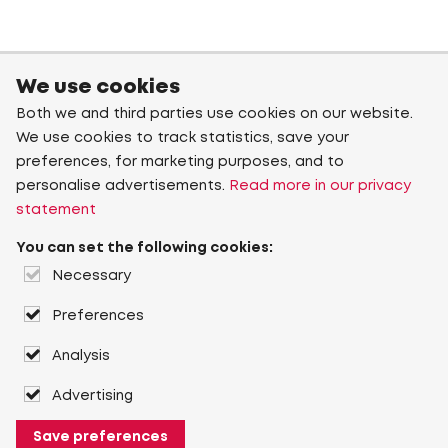
We use cookies
Both we and third parties use cookies on our website.
We use cookies to track statistics, save your
preferences, for marketing purposes, and to
personalise advertisements.
Read more in our privacy
statement
You can set the following cookies:
Necessary
Preferences
Analysis
Advertising
Save preferences