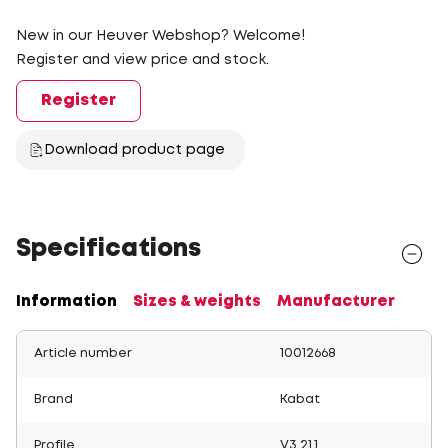
New in our Heuver Webshop? Welcome!
Register and view price and stock.
Register
Download product page
Specifications
Information
Sizes & weights
Manufacturer
Article number
10012668
Brand
Kabat
Profile
V3.21.1