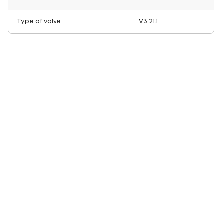
Type of valve
V3.21.1