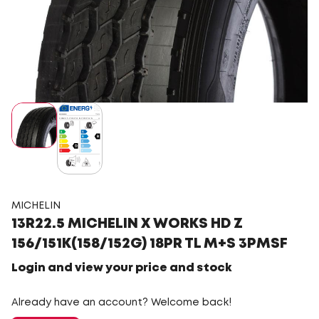
MICHELIN
13R22.5 MICHELIN X WORKS HD Z
156/151K(158/152G) 18PR TL M+S 3PMSF
Login and view your price and stock
Already have an account? Welcome back!