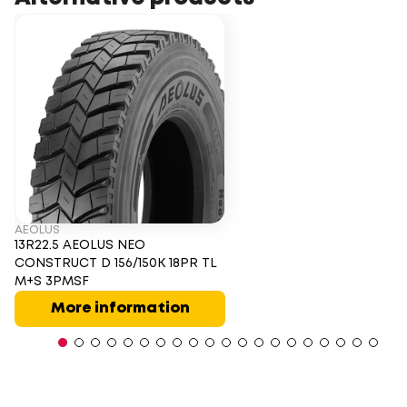
AEOLUS
13R22.5 AEOLUS NEO
CONSTRUCT D 156/150K 18PR TL
M+S 3PMSF
More information