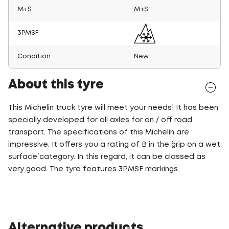
M+S
M+S
3PMSF
Condition
New
About this tyre
This Michelin truck tyre will meet your needs! It has been
specially developed for all axles for on / off road
transport. The specifications of this Michelin are
impressive. It offers you a rating of B in the ´grip on a wet
surface´ category. In this regard, it can be classed as
very good. The tyre features 3PMSF markings.
Alternative products