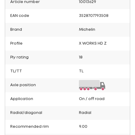
Article number
10013629
EAN code
3528707793508
Brand
Michelin
Profile
X WORKS HD Z
Ply rating
18
TL/TT
TL
Axle position
Application
On / off road
Radial/diagonal
Radial
Recommended rim
9.00