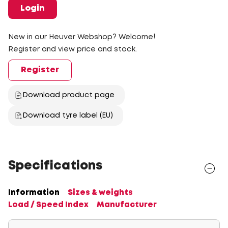
Login
New in our Heuver Webshop? Welcome!
Register and view price and stock.
Register
Download product page
Download tyre label (EU)
Specifications
Information
Sizes & weights
Load / Speed Index
Manufacturer