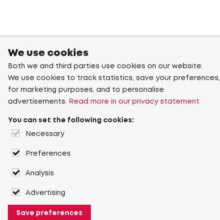
We use cookies
Both we and third parties use cookies on our website.
We use cookies to track statistics, save your preferences,
for marketing purposes, and to personalise
advertisements.
Read more in our privacy statement
You can set the following cookies:
Necessary
Preferences
Analysis
Advertising
Save preferences