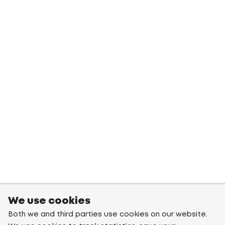
We use cookies
Both we and third parties use cookies on our website.