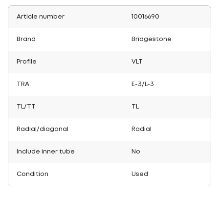
Article number
10016690
Brand
Bridgestone
Profile
VLT
TRA
E-3/L-3
TL/TT
TL
Radial/diagonal
Radial
Include inner tube
No
Condition
Used