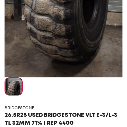
BRIDGESTONE
26.5R25 USED BRIDGESTONE VLT E-3/L-3
TL 32MM 71% 1 REP 4400