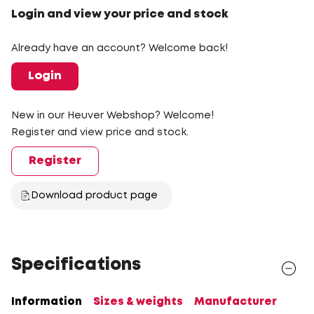
Login and view your price and stock
Already have an account? Welcome back!
Login
New in our Heuver Webshop? Welcome!
Register and view price and stock.
Register
Download product page
Specifications
Information
Sizes & weights
Manufacturer