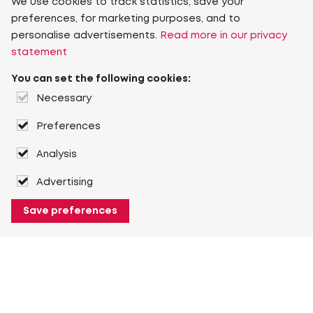
We use cookies to track statistics, save your
preferences, for marketing purposes, and to
personalise advertisements.
Read more in our privacy
statement
You can set the following cookies:
Necessary
Preferences
Analysis
Advertising
Save preferences