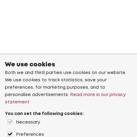
We use cookies
Both we and third parties use cookies on our website.
We use cookies to track statistics, save your
preferences, for marketing purposes, and to
personalise advertisements.
Read more in our privacy
statement
You can set the following cookies:
Necessary
Preferences