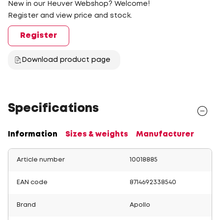
New in our Heuver Webshop? Welcome!
Register and view price and stock.
Register
Download product page
Specifications
Information
Sizes & weights
Manufacturer
Article number
10018885
EAN code
8714692338540
Brand
Apollo