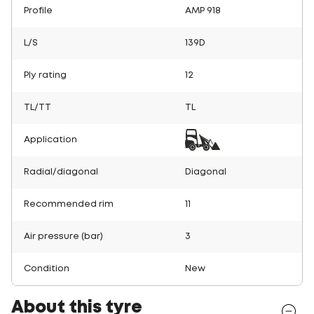
Profile
AMP 918
L/S
139D
Ply rating
12
TL/TT
TL
Application
Radial/diagonal
Diagonal
Recommended rim
11
Air pressure (bar)
3
Condition
New
About this tyre