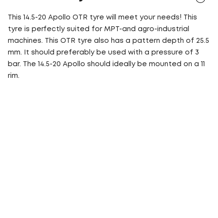
This 14.5-20 Apollo OTR tyre will meet your needs! This
tyre is perfectly suited for MPT-and agro-industrial
machines. This OTR tyre also has a pattern depth of 25.5
mm. It should preferably be used with a pressure of 3
bar. The 14.5-20 Apollo should ideally be mounted on a 11
rim.