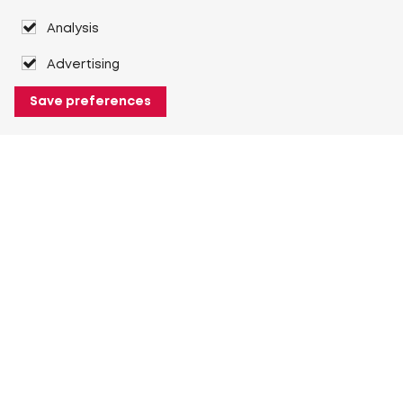
Analysis
Advertising
Save preferences
About Heuver
Why Heuver
Our history
More About Heuver