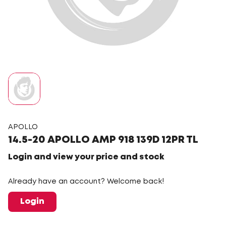
APOLLO
14.5-20 APOLLO AMP 918 139D 12PR TL
Login and view your price and stock
Already have an account? Welcome back!
Login