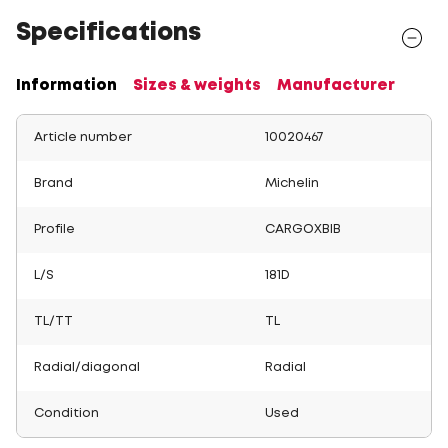
Specifications
Information
Sizes & weights
Manufacturer
Article number
10020467
Brand
Michelin
Profile
CARGOXBIB
L/S
181D
TL/TT
TL
Radial/diagonal
Radial
Condition
Used