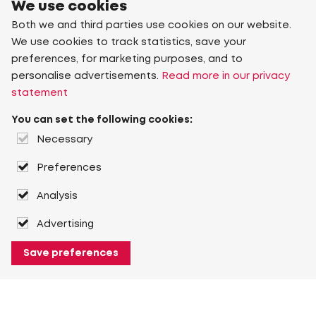
We use cookies
Both we and third parties use cookies on our website.
We use cookies to track statistics, save your
preferences, for marketing purposes, and to
personalise advertisements.
Read more in our privacy
statement
You can set the following cookies:
Necessary
Preferences
Analysis
Advertising
Save preferences