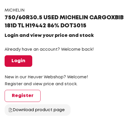
MICHELIN
750/60R30.5 USED MICHELIN CARGOXBIB
181D TL H19442 86% DOT3015
Login and view your price and stock
Already have an account? Welcome back!
Login
New in our Heuver Webshop? Welcome!
Register and view price and stock.
Register
Download product page