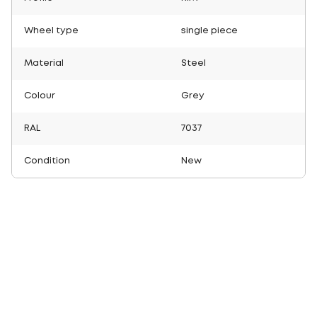
Wheel type
single piece
Material
Steel
Colour
Grey
RAL
7037
Condition
New