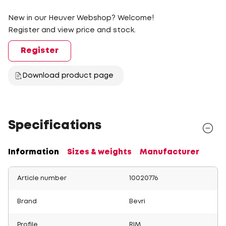
New in our Heuver Webshop? Welcome!
Register and view price and stock.
Register
Download product page
Specifications
Information
Sizes & weights
Manufacturer
Article number
10020776
Brand
Bevri
Profile
RIM