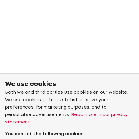
We use cookies
Both we and third parties use cookies on our website.
We use cookies to track statistics, save your
preferences, for marketing purposes, and to
personalise advertisements.
Read more in our privacy
statement
You can set the following cookies: