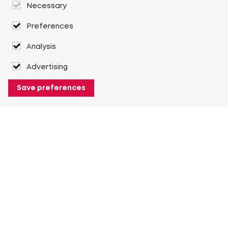
Necessary
Preferences
Analysis
Advertising
Save preferences
About Heuver
Why Heuver
Our history