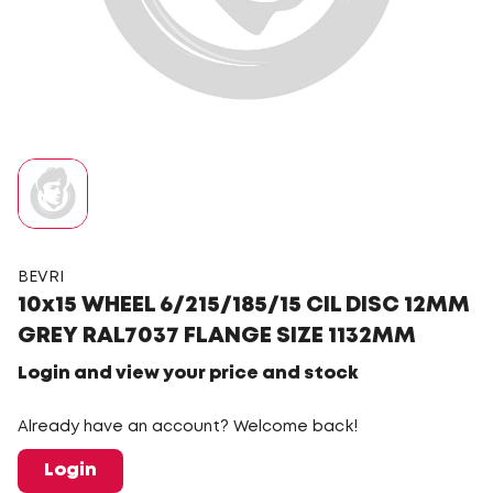
BEVRI
10x15 WHEEL 6/215/185/15 CIL DISC 12MM
GREY RAL7037 FLANGE SIZE 1132MM
Login and view your price and stock
Already have an account? Welcome back!
Login