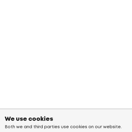
We use cookies
Both we and third parties use cookies on our website.