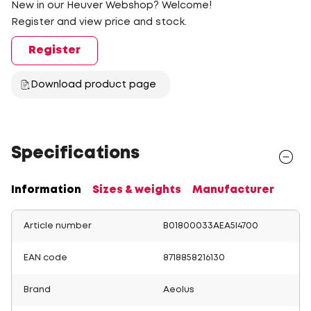
New in our Heuver Webshop? Welcome!
Register and view price and stock.
Register
Download product page
Specifications
Information
Sizes & weights
Manufacturer
Article number
B01800033AEA5I4700
EAN code
8718858216130
Brand
Aeolus