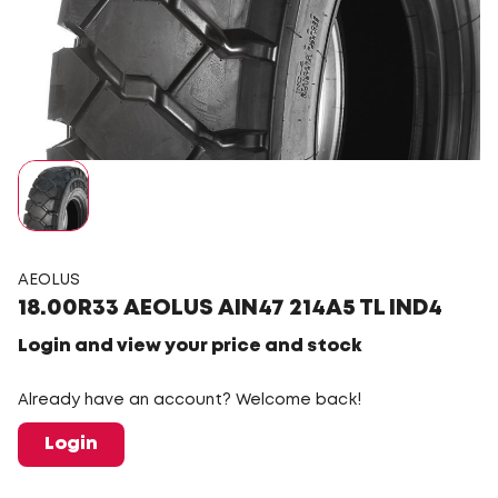
AEOLUS
18.00R33 AEOLUS AIN47 214A5 TL IND4
Login and view your price and stock
Already have an account? Welcome back!
Login