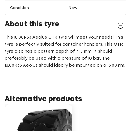
Condition
New
About this tyre
This 18.00R33 Aeolus OTR tyre will meet your needs! This
tyre is perfectly suited for container handlers. This OTR
tyre also has a pattern depth of 71.5 mm. It should
preferably be used with a pressure of 10 bar. The
18.00R33 Aeolus should ideally be mounted on a 13.00 rim.
Alternative products