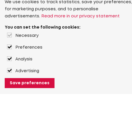
We use cookies to track statistics, save your preferences,
for marketing purposes, and to personalise
advertisements.
Read more in our privacy statement
You can set the following cookies:
Necessary
Preferences
Analysis
Advertising
Save preferences
About Heuver
Why Heuver
Our history