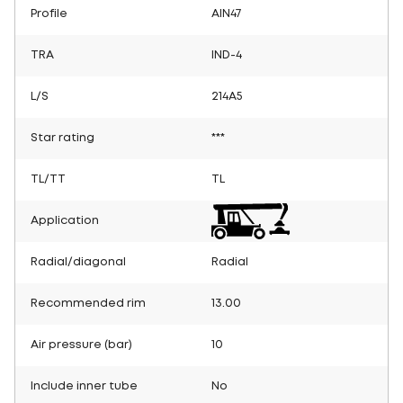
Profile
AIN47
TRA
IND-4
L/S
214A5
Star rating
***
TL/TT
TL
Application
Radial/diagonal
Radial
Recommended rim
13.00
Air pressure (bar)
10
Include inner tube
No