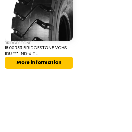
BRIDGESTONE
18.00R33 BRIDGESTONE VCHS
IDU *** IND-4 TL
More information