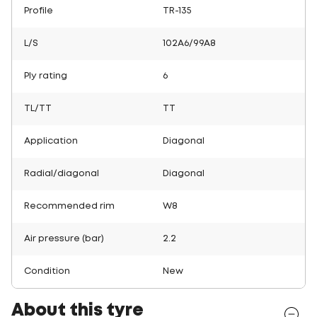
Profile
TR-135
L/S
102A6/99A8
Ply rating
6
TL/TT
TT
Application
Diagonal
Radial/diagonal
Diagonal
Recommended rim
W8
Air pressure (bar)
2.2
Condition
New
About this tyre