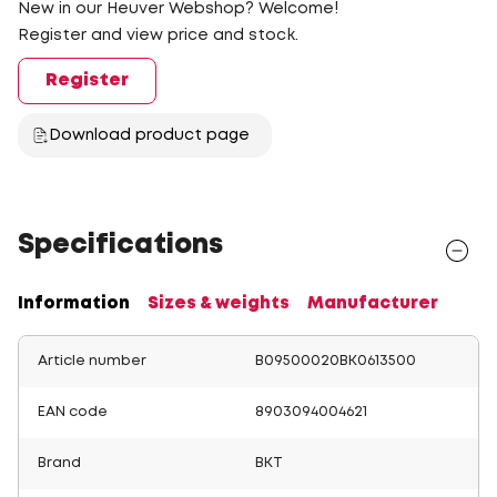
New in our Heuver Webshop? Welcome!
Register and view price and stock.
Register
Download product page
Specifications
Information
Sizes & weights
Manufacturer
Article number
B09500020BK0613500
EAN code
8903094004621
Brand
BKT