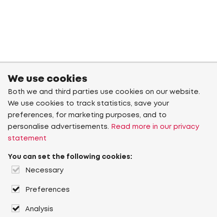
We use cookies
Both we and third parties use cookies on our website.
We use cookies to track statistics, save your
preferences, for marketing purposes, and to
personalise advertisements.
Read more in our privacy
statement
You can set the following cookies:
Necessary
Preferences
Analysis