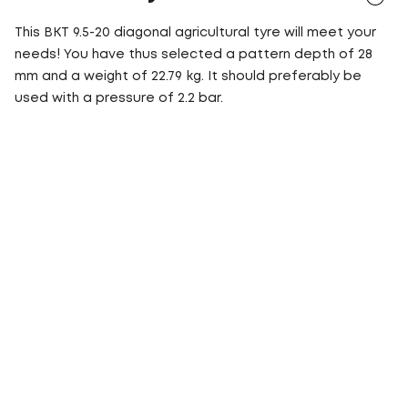
This BKT 9.5-20 diagonal agricultural tyre will meet your
needs! You have thus selected a pattern depth of 28
mm and a weight of 22.79 kg. It should preferably be
used with a pressure of 2.2 bar.