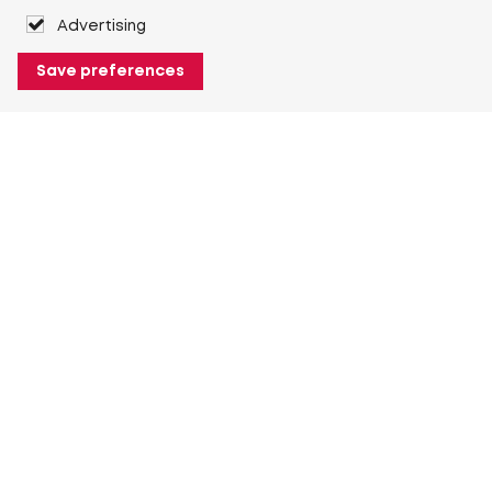
Advertising
Save preferences
About Heuver
Why Heuver
Our history
More About Heuver
My Heuver