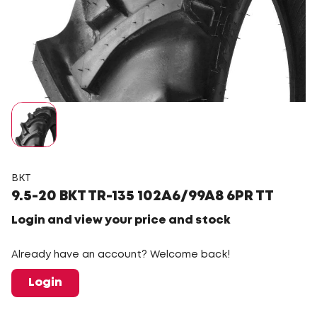
BKT
9.5-20 BKT TR-135 102A6/99A8 6PR TT
Login and view your price and stock
Already have an account? Welcome back!
Login