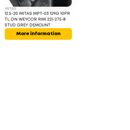
MITAS
12.5-20 MITAS MPT-03 129G 10PR
TL ON WEYCOR RIM 221-275-8
STUD GREY DEMOUNT
More information