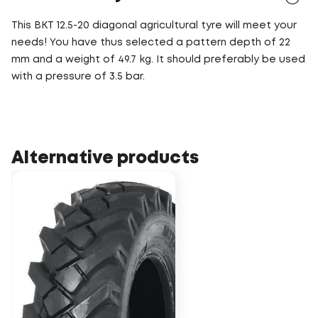
This BKT 12.5-20 diagonal agricultural tyre will meet your
needs! You have thus selected a pattern depth of 22
mm and a weight of 49.7 kg. It should preferably be used
with a pressure of 3.5 bar.
Alternative products