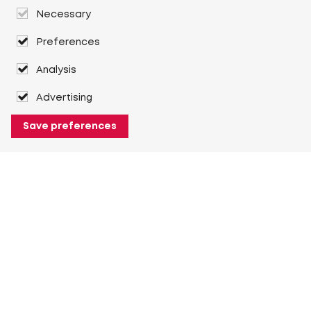
Necessary
Preferences
Analysis
Advertising
Save preferences
About Heuver
Why Heuver
Our history
More About Heuver
My Heuver