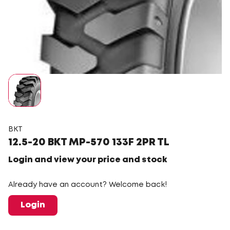
BKT
12.5-20 BKT MP-570 133F 2PR TL
Login and view your price and stock
Already have an account? Welcome back!
Login