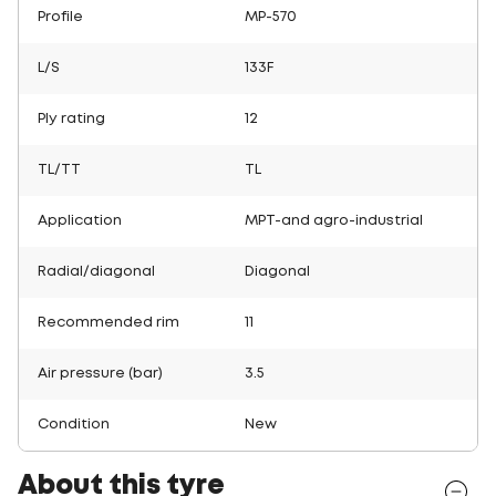
Profile
MP-570
L/S
133F
Ply rating
12
TL/TT
TL
Application
MPT-and agro-industrial
Radial/diagonal
Diagonal
Recommended rim
11
Air pressure (bar)
3.5
Condition
New
About this tyre