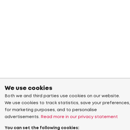
We use cookies
Both we and third parties use cookies on our website.
We use cookies to track statistics, save your preferences,
for marketing purposes, and to personalise
advertisements.
Read more in our privacy statement
You can set the following cookies: