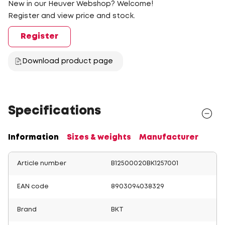
New in our Heuver Webshop? Welcome!
Register and view price and stock.
Register
Download product page
Specifications
Information
Sizes & weights
Manufacturer
Article number
B12500020BK1257001
EAN code
8903094038329
Brand
BKT