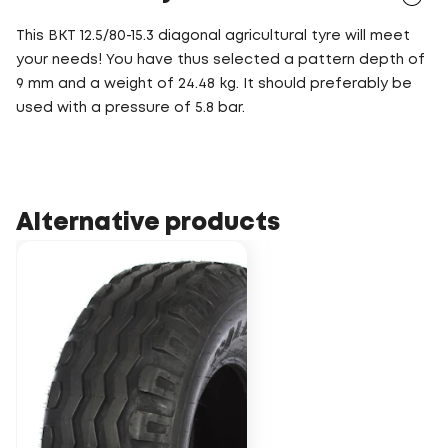
This BKT 12.5/80-15.3 diagonal agricultural tyre will meet
your needs! You have thus selected a pattern depth of
9 mm and a weight of 24.48 kg. It should preferably be
used with a pressure of 5.8 bar.
Alternative products