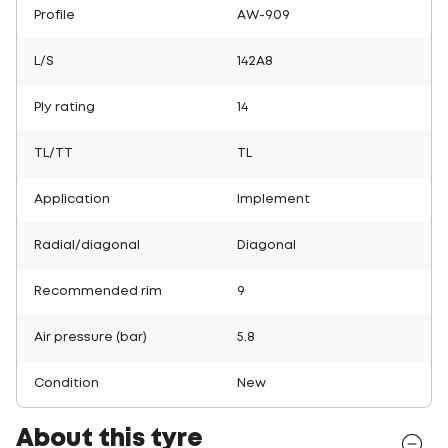
Profile
AW-909
L/S
142A8
Ply rating
14
TL/TT
TL
Application
Implement
Radial/diagonal
Diagonal
Recommended rim
9
Air pressure (bar)
5.8
Condition
New
About this tyre