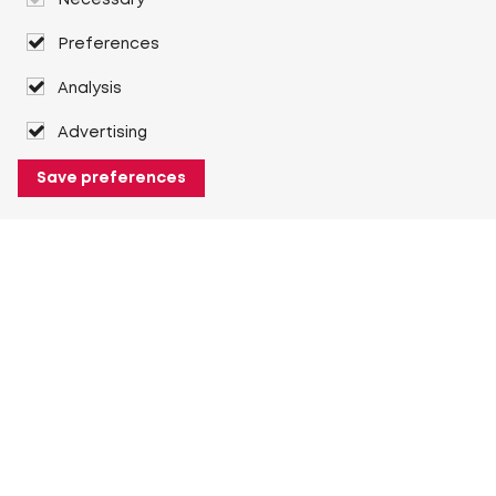
Necessary
Preferences
Analysis
Advertising
Save preferences
About Heuver
Why Heuver
Our history
More About Heuver
My Heuver