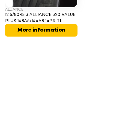
ALLIANCE
12.5/80-15.3 ALLIANCE 320 VALUE
PLUS 148A6/144A8 14PR TL
More information