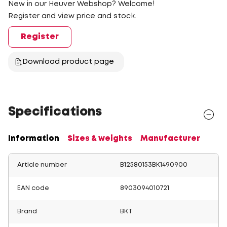
New in our Heuver Webshop? Welcome!
Register and view price and stock.
Register
Download product page
Specifications
Information
Sizes & weights
Manufacturer
Article number
B12580153BK1490900
EAN code
8903094010721
Brand
BKT