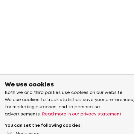
We use cookies
Both we and third parties use cookies on our website.
We use cookies to track statistics, save your preferences,
for marketing purposes, and to personalise
advertisements.
Read more in our privacy statement
You can set the following cookies: