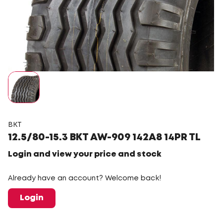
BKT
12.5/80-15.3 BKT AW-909 142A8 14PR TL
Login and view your price and stock
Already have an account? Welcome back!
Login