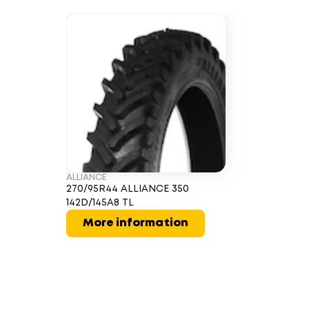
ALLIANCE
270/95R44 ALLIANCE 350
142D/145A8 TL
More information