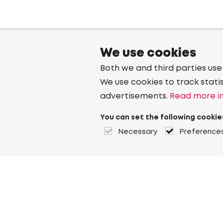
We use cookies
Both we and third parties use
We use cookies to track stati
advertisements.
Read more in
You can set the following cookie
Necessary
Preference