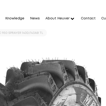
Knowledge
News
About Heuver
Contact
Cu
 950 SPRAYER 140D/143A8 TL