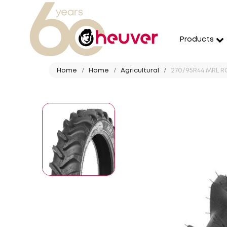
Products
Home
Home
Agricultural
270/95R44 MRL RC