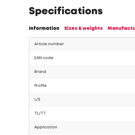
Specifications
Information
Sizes & weights
Manufactu
Article number
EAN code
Brand
Profile
L/S
TL/TT
Application