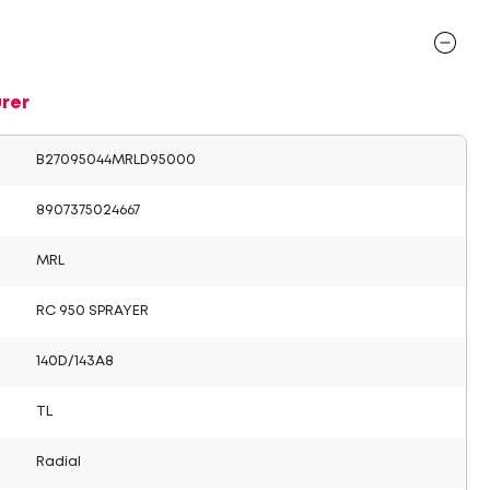
rer
B27095044MRLD95000
8907375024667
MRL
RC 950 SPRAYER
140D/143A8
TL
Radial