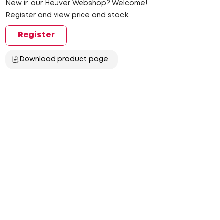
New in our Heuver Webshop? Welcome!
Register and view price and stock.
Register
Download product page