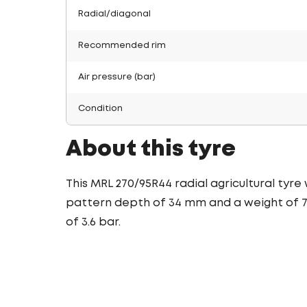
Radial/diagonal
Recommended rim
Air pressure (bar)
Condition
About this tyre
This MRL 270/95R44 radial agricultural tyre
pattern depth of 34 mm and a weight of 74
of 3.6 bar.