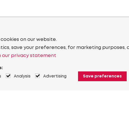
 cookies on our website.
stics, save your preferences, for marketing purposes, 
 our privacy statement
s:
s
Analysis
Advertising
Save preferences