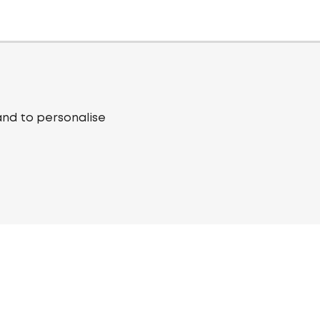
and to personalise