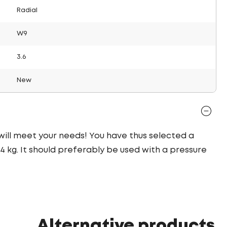
Radial
W9
3.6
New
 will meet your needs! You have thus selected a
 kg. It should preferably be used with a pressure
Alternative products