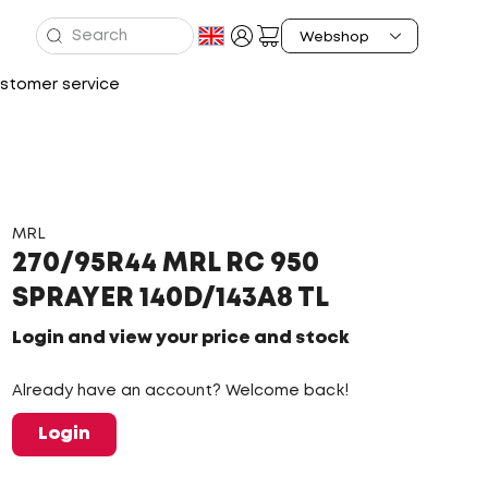
stomer service
MRL
270/95R44 MRL RC 950
SPRAYER 140D/143A8 TL
Login and view your price and stock
Already have an account? Welcome back!
Login