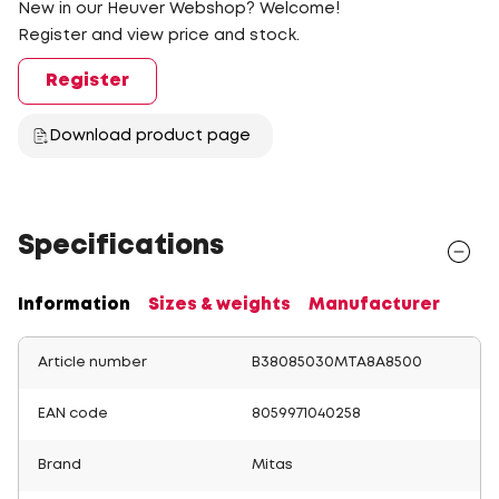
New in our Heuver Webshop? Welcome!
Register and view price and stock.
Register
Download product page
Specifications
Information
Sizes & weights
Manufacturer
Article number
B38085030MTA8A8500
EAN code
8059971040258
Brand
Mitas