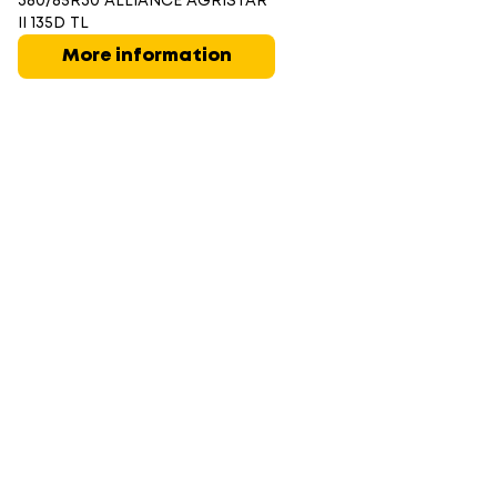
380/85R30 ALLIANCE AGRISTAR
II 135D TL
More information