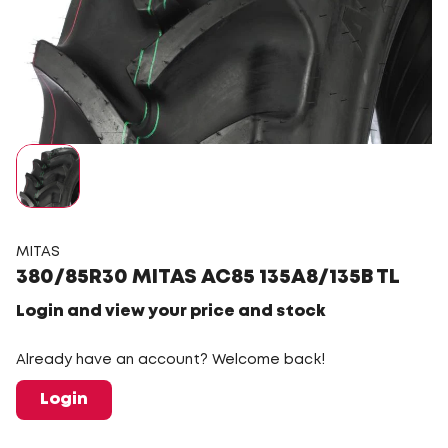
MITAS
380/85R30 MITAS AC85 135A8/135B TL
Login and view your price and stock
Already have an account? Welcome back!
Login