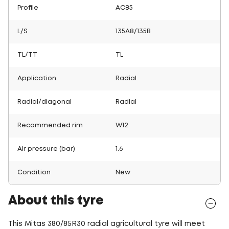
Profile
AC85
L/S
135A8/135B
TL/TT
TL
Application
Radial
Radial/diagonal
Radial
Recommended rim
W12
Air pressure (bar)
1.6
Condition
New
About this tyre
This Mitas 380/85R30 radial agricultural tyre will meet