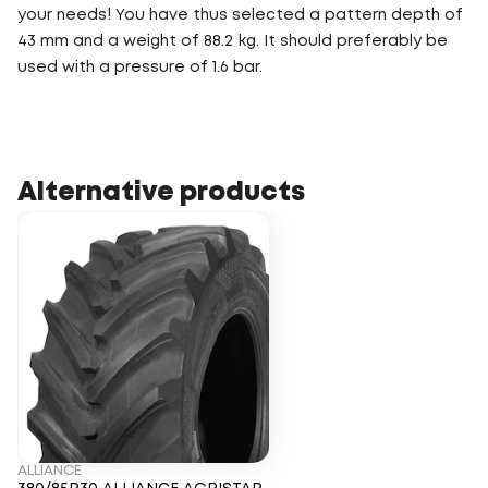
your needs! You have thus selected a pattern depth of
43 mm and a weight of 88.2 kg. It should preferably be
used with a pressure of 1.6 bar.
Alternative products
ALLIANCE