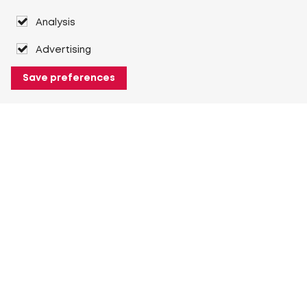
Analysis
Advertising
Save preferences
About Heuver
Why Heuver
Our history
More About Heuver
My Heuver
Login