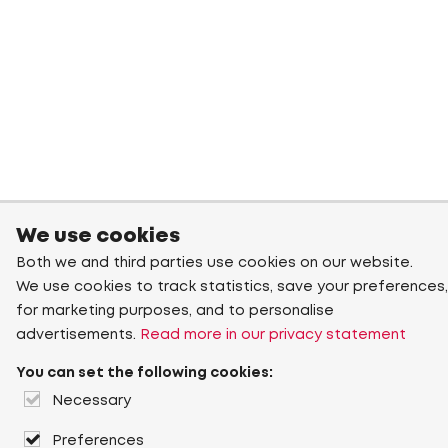
We use cookies
Both we and third parties use cookies on our website.
We use cookies to track statistics, save your preferences,
for marketing purposes, and to personalise
advertisements.
Read more in our privacy statement
You can set the following cookies:
Necessary
Preferences