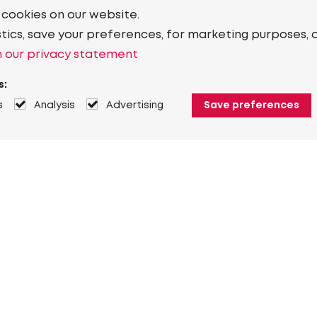
 cookies on our website.
stics, save your preferences, for marketing purposes, 
 our privacy statement
s:
s
Analysis
Advertising
Save preferences