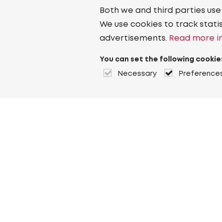
Both we and third parties use
We use cookies to track stati
advertisements.
Read more in
You can set the following cookie
Necessary
Preference
About Heuver
Why Heuver