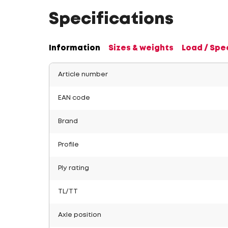
Specifications
Information
Sizes & weights
Load / Spe
Article number
EAN code
Brand
Profile
Ply rating
TL/TT
Axle position