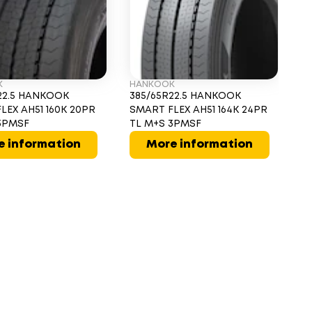
K
HANKOOK
D
22.5 HANKOOK
385/65R22.5 HANKOOK
3
LEX AH51 160K 20PR
SMART FLEX AH51 164K 24PR
16
3PMSF
TL M+S 3PMSF
e information
More information