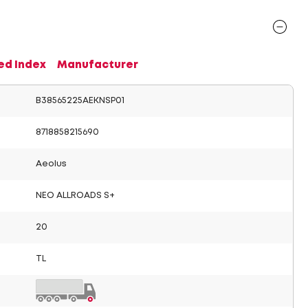
ed Index
Manufacturer
B38565225AEKNSP01
8718858215690
Aeolus
NEO ALLROADS S+
20
TL