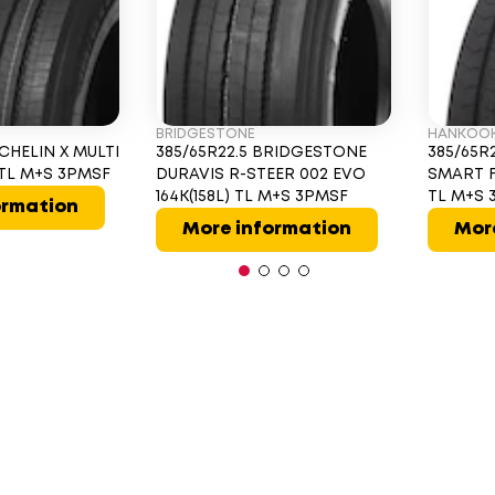
BRIDGESTONE
HANKOO
ICHELIN X MULTI
385/65R22.5 BRIDGESTONE
385/65R
L TL M+S 3PMSF
DURAVIS R-STEER 002 EVO
SMART F
164K(158L) TL M+S 3PMSF
TL M+S 
ormation
More information
Mor