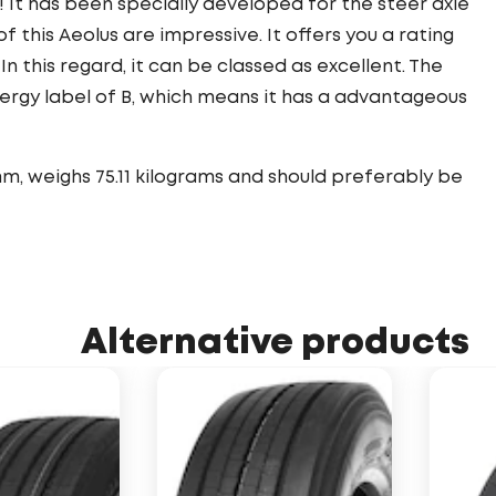
! It has been specially developed for the steer axle
f this Aeolus are impressive. It offers you a rating
 In this regard, it can be classed as excellent. The
nergy label of B, which means it has a advantageous
m, weighs 75.11 kilograms and should preferably be
Alternative products