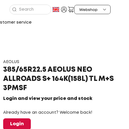
stomer service
AEOLUS
385/65R22.5 AEOLUS NEO
ALLROADS S+ 164K(158L) TL M+S
3PMSF
Login and view your price and stock
Already have an account? Welcome back!
Login