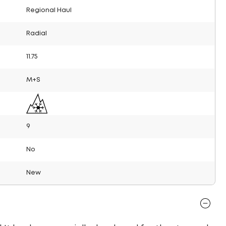
Regional Haul
Radial
11.75
M+S
9
No
New