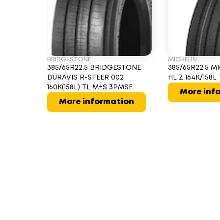
BRIDGESTONE
MICHELIN
385/65R22.5 BRIDGESTONE
385/65R22.5 M
DURAVIS R-STEER 002
HL Z 164K/158
160K(158L) TL M+S 3PMSF
More inf
More information