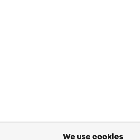
We use cookies