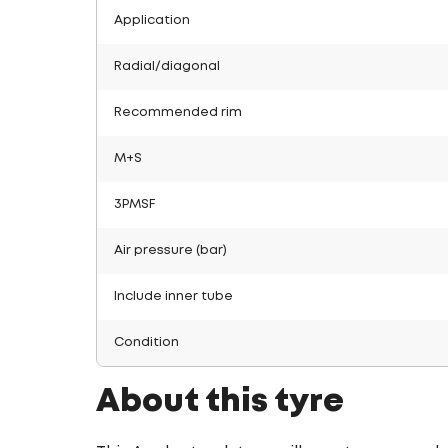
Application
Radial/diagonal
Recommended rim
M+S
3PMSF
Air pressure (bar)
Include inner tube
Condition
About this tyre