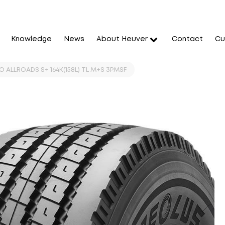
Knowledge
News
About Heuver
Contact
Cu
 ALLROADS S+ 164K(158L) TL M+S 3PMSF