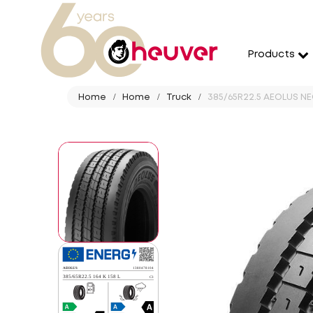
Products
Home
Home
Truck
385/65R22.5 AEOLUS NEO