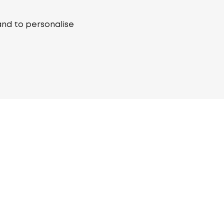
and to personalise