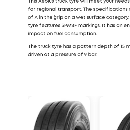
This Aeolus truck tyre will meet your needs
for regional transport. The specifications o
of A in the ´grip on a wet surface´ category.
tyre features 3PMSF markings. It has an e
impact on fuel consumption.
The truck tyre has a pattern depth of 15 m
driven at a pressure of 9 bar.