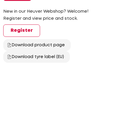
New in our Heuver Webshop? Welcome!
Register and view price and stock.
Register
Download product page
Download tyre label (EU)