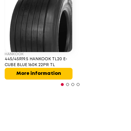
HANKOOK
445/45R19.5 HANKOOK TL20 E-
CUBE BLUE 160K 22PR TL
More information