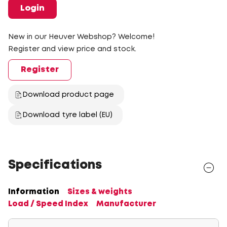
Login
New in our Heuver Webshop? Welcome!
Register and view price and stock.
Register
Download product page
Download tyre label (EU)
Specifications
Information
Sizes & weights
Load / Speed Index
Manufacturer