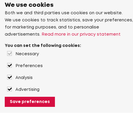
We use cookies
Both we and third parties use cookies on our website.
We use cookies to track statistics, save your preferences,
for marketing purposes, and to personalise
advertisements.
Read more in our privacy statement
You can set the following cookies:
Necessary
Preferences
Analysis
Advertising
Save preferences
About Heuver