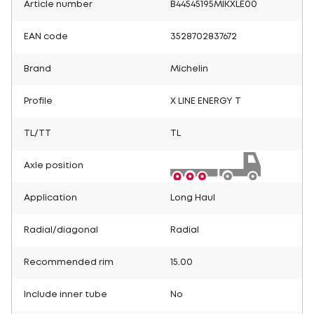
Article number
B44545195MIKXLE00
EAN code
3528702837672
Brand
Michelin
Profile
X LINE ENERGY T
TL/TT
TL
Axle position
Application
Long Haul
Radial/diagonal
Radial
Recommended rim
15.00
Include inner tube
No