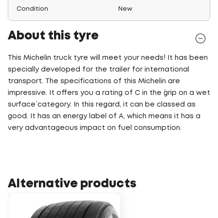
Condition
New
About this tyre
This Michelin truck tyre will meet your needs! It has been
specially developed for the trailer for international
transport. The specifications of this Michelin are
impressive. It offers you a rating of C in the ´grip on a wet
surface´ category. In this regard, it can be classed as
good. It has an energy label of A, which means it has a
very advantageous impact on fuel consumption.
Alternative products