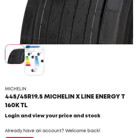
MICHELIN
445/45R19.5 MICHELIN X LINE ENERGY T
160K TL
Login and view your price and stock
Already have an account? Welcome back!