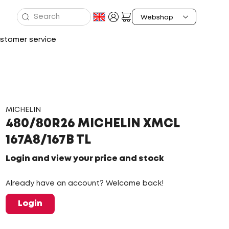
stomer service
MICHELIN
480/80R26 MICHELIN XMCL
167A8/167B TL
Login and view your price and stock
Already have an account? Welcome back!
Login