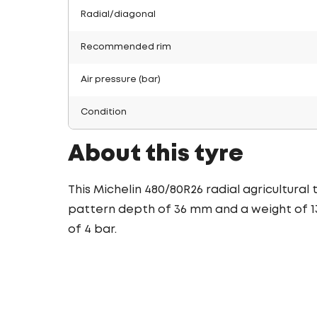
Radial/diagonal
Recommended rim
Air pressure (bar)
Condition
About this tyre
This Michelin 480/80R26 radial agricultural
pattern depth of 36 mm and a weight of 13
of 4 bar.