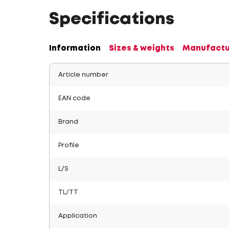
Specifications
Information
Sizes & weights
Manufactu
Article number
EAN code
Brand
Profile
L/S
TL/TT
Application