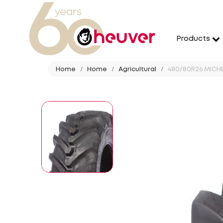
Products
Home
Home
Agricultural
480/80R26 MICHEL