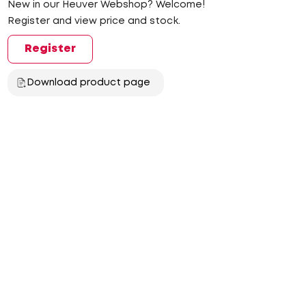
New in our Heuver Webshop? Welcome!
Register and view price and stock.
Register
Download product page