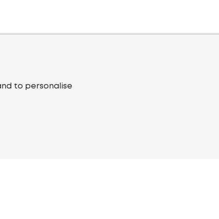
and to personalise