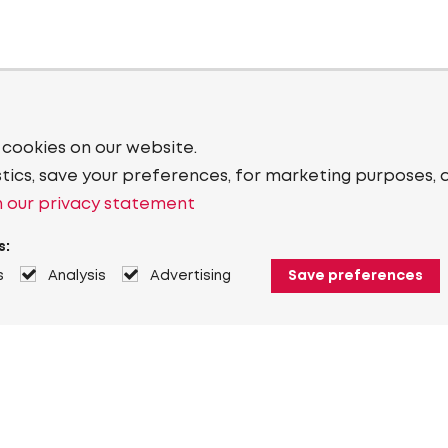
 cookies on our website.
stics, save your preferences, for marketing purposes, 
 our privacy statement
s:
s
Analysis
Advertising
Save preferences