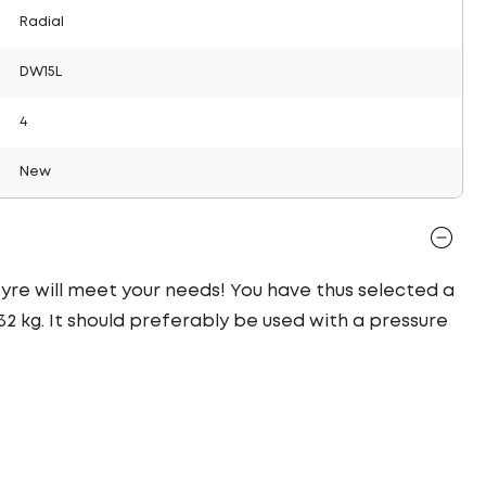
Radial
DW15L
4
New
 tyre will meet your needs! You have thus selected a
2 kg. It should preferably be used with a pressure