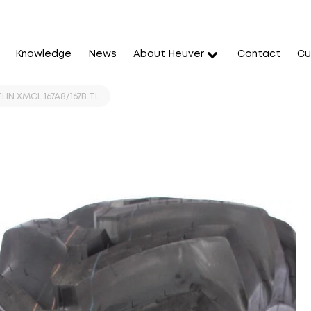
Knowledge
News
About Heuver
Contact
Cu
IN XMCL 167A8/167B TL