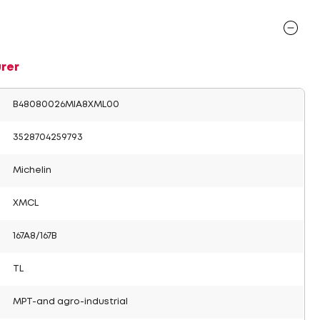
rer
B48080026MIA8XML00
3528704259793
Michelin
XMCL
167A8/167B
TL
MPT-and agro-industrial