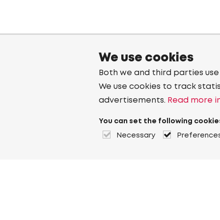
We use cookies
Both we and third parties use
We use cookies to track stati
advertisements.
Read more in
You can set the following cookie
Necessary
Preference