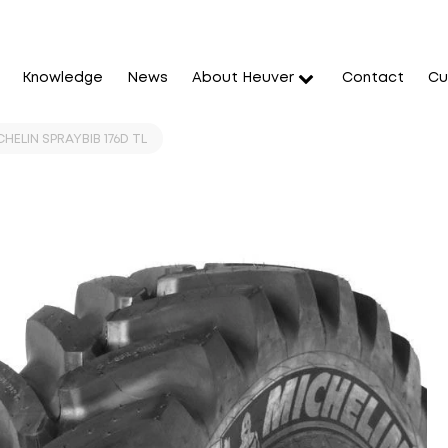
Knowledge
News
About Heuver
Contact
Cu
HELIN SPRAYBIB 176D TL