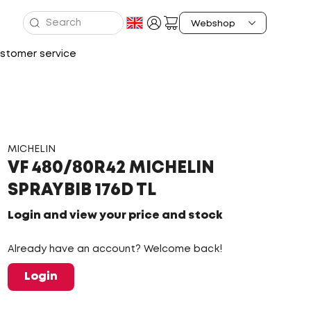
stomer service
MICHELIN
VF 480/80R42 MICHELIN
SPRAYBIB 176D TL
Login and view your price and stock
Already have an account? Welcome back!
Login