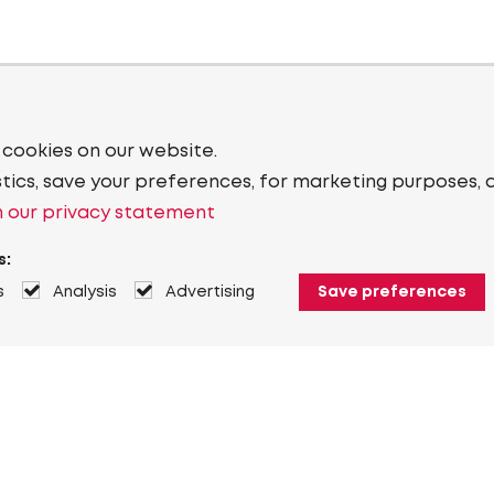
 cookies on our website.
stics, save your preferences, for marketing purposes, 
 our privacy statement
s:
s
Analysis
Advertising
Save preferences