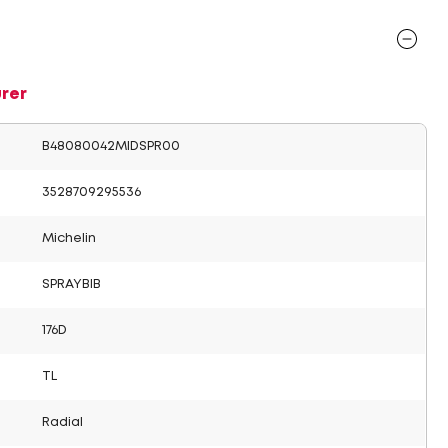
rer
B48080042MIDSPR00
3528709295536
Michelin
SPRAYBIB
176D
TL
Radial