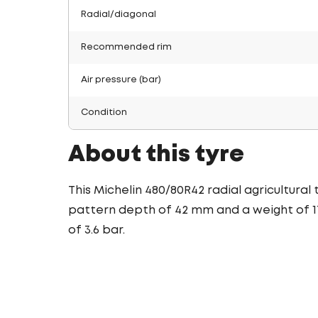
Radial/diagonal
Recommended rim
Air pressure (bar)
Condition
About this tyre
This Michelin 480/80R42 radial agricultural
pattern depth of 42 mm and a weight of 172
of 3.6 bar.