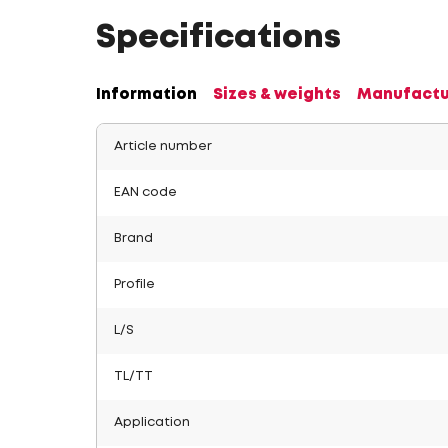
Specifications
Information
Sizes & weights
Manufactu
Article number
EAN code
Brand
Profile
L/S
TL/TT
Application