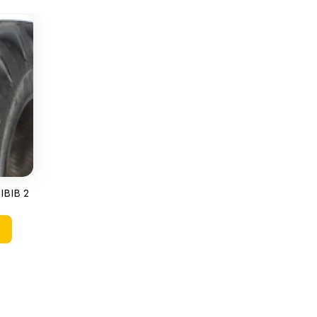
IBIB 2