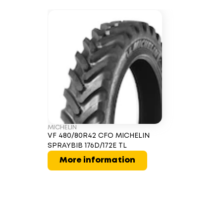
MICHELIN
VF 480/80R42 CFO MICHELIN
SPRAYBIB 176D/172E TL
More information