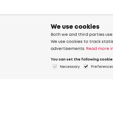
We use cookies
Both we and third parties use
We use cookies to track stati
advertisements.
Read more in
You can set the following cookie
Necessary
Preference