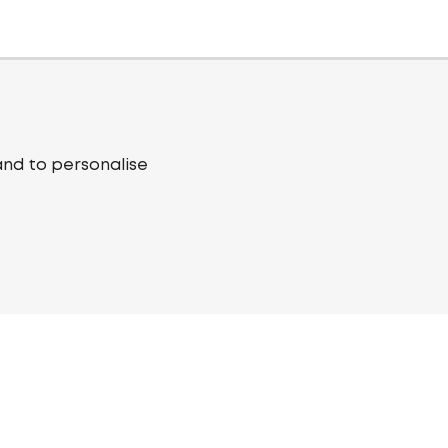
and to personalise