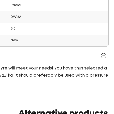
Radial
DW16A
3.6
New
 tyre will meet your needs! You have thus selected a
.7 kg. It should preferably be used with a pressure
Alternative products