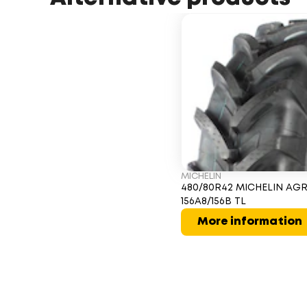
MICHELIN
480/80R42 MICHELIN AGR
156A8/156B TL
More information