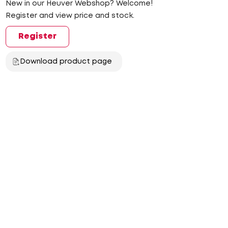
New in our Heuver Webshop? Welcome!
Register and view price and stock.
Register
Download product page