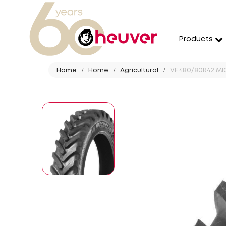
Products
Home
Home
Agricultural
VF 480/80R42 MIC