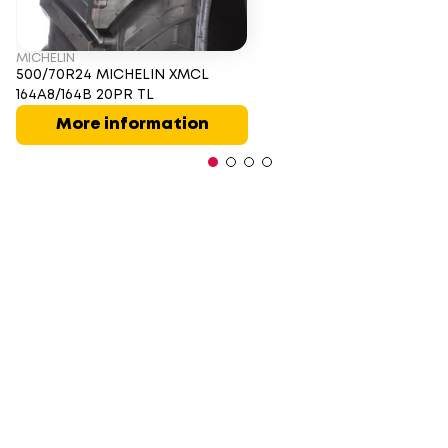
MICHELIN
500/70R24 MICHELIN XMCL
164A8/164B 20PR TL
More information