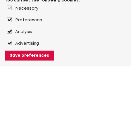
You can set the following cookies:
Necessary
Preferences
Analysis
Advertising
Save preferences
About Heuver
Why Heuver
Our history
More About Heuver
My Heuver