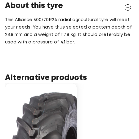
About this tyre
This Alliance 500/70R24 radial agricultural tyre will meet
your needs! You have thus selected a pattern depth of
28.8 mm and a weight of 117.8 kg. It should preferably be
used with a pressure of 4.1 bar.
Alternative products