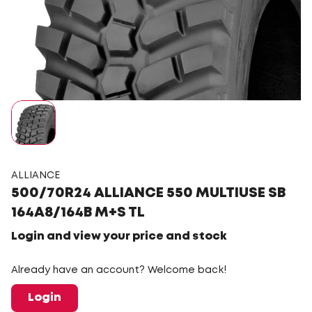
ALLIANCE
500/70R24 ALLIANCE 550 MULTIUSE SB
164A8/164B M+S TL
Login and view your price and stock
Already have an account? Welcome back!
Login