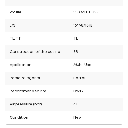
Profile
550 MULTIUSE
L/S
164A8/164B
TL/TT
TL
Construction of the casing
SB
Application
Multi-Use
Radial/diagonal
Radial
Recommended rim
DW15
Air pressure (bar)
4.1
Condition
New