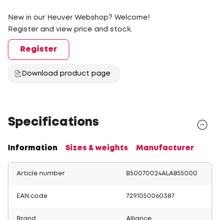
New in our Heuver Webshop? Welcome!
Register and view price and stock.
Register
Download product page
Specifications
Information
Sizes & weights
Manufacturer
Article number
B50070024ALA855000
EAN code
7291050060387
Brand
Alliance