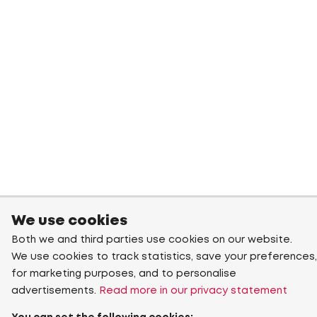
We use cookies
Both we and third parties use cookies on our website.
We use cookies to track statistics, save your preferences,
for marketing purposes, and to personalise
advertisements.
Read more in our privacy statement