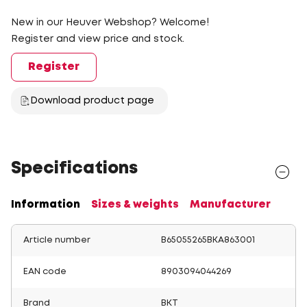
New in our Heuver Webshop? Welcome!
Register and view price and stock.
Register
Download product page
Specifications
Information
Sizes & weights
Manufacturer
Article number
B65055265BKA863001
EAN code
8903094044269
Brand
BKT