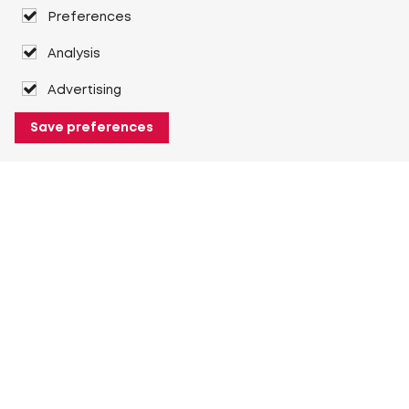
Preferences
Analysis
Advertising
Save preferences
About Heuver
Why Heuver
Our history
More About Heuver
My Heuver
Login