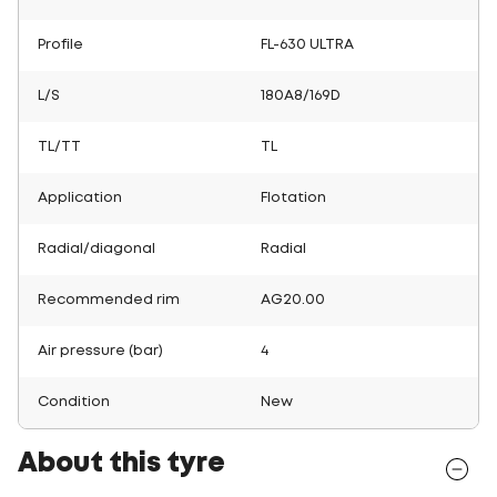
Profile
FL-630 ULTRA
L/S
180A8/169D
TL/TT
TL
Application
Flotation
Radial/diagonal
Radial
Recommended rim
AG20.00
Air pressure (bar)
4
Condition
New
About this tyre