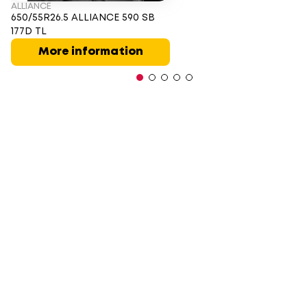
ALLIANCE
650/55R26.5 ALLIANCE 590 SB
177D TL
More information