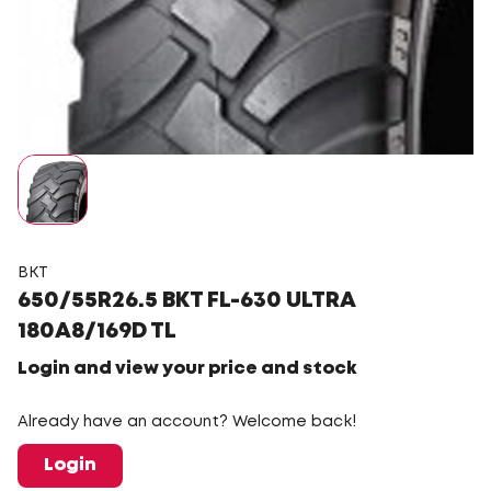
BKT
650/55R26.5 BKT FL-630 ULTRA
180A8/169D TL
Login and view your price and stock
Already have an account? Welcome back!
Login