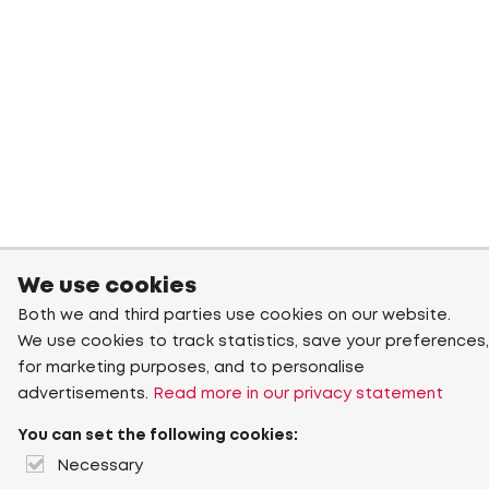
We use cookies
Both we and third parties use cookies on our website.
We use cookies to track statistics, save your preferences,
for marketing purposes, and to personalise
advertisements.
Read more in our privacy statement
You can set the following cookies:
Necessary