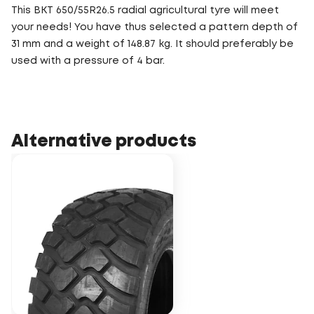
This BKT 650/55R26.5 radial agricultural tyre will meet
your needs! You have thus selected a pattern depth of
31 mm and a weight of 148.87 kg. It should preferably be
used with a pressure of 4 bar.
Alternative products