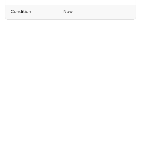
Condition
New