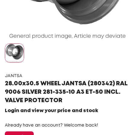
JANTSA
28.00x30.5 WHEEL JANTSA (280342) RAL
9006 SILVER 281-335-10 A3 ET-50 INCL.
VALVE PROTECTOR
Login and view your price and stock
Already have an account? Welcome back!