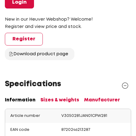
Login
New in our Heuver Webshop? Welcome!
Register and view price and stock.
Register
Download product page
Specifications
Information
Sizes & weights
Manufacturer
Article number
V3050281JAN01CPW281
EAN code
8720246213287