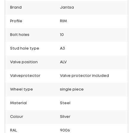
Brand
Jantsa
Profile
RIM
Bolt holes
10
Stud hole type
A3
Valve position
ALV
Valveprotector
Valve protector included
Wheel type
single piece
Material
Steel
Colour
Silver
RAL
9006