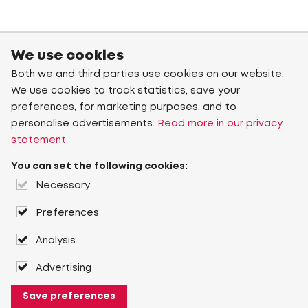
We use cookies
Both we and third parties use cookies on our website.
We use cookies to track statistics, save your
preferences, for marketing purposes, and to
personalise advertisements.
Read more in our privacy
statement
You can set the following cookies:
Necessary
Preferences
Analysis
Advertising
Save preferences