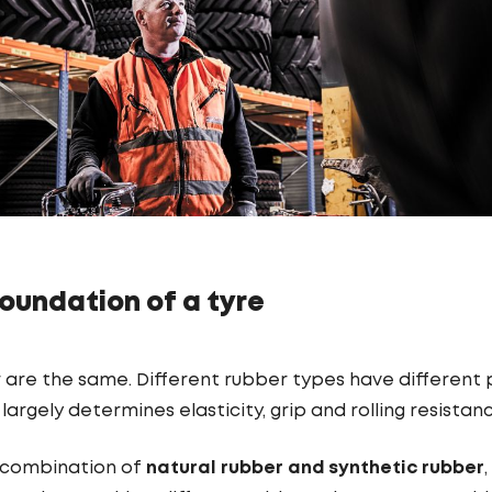
oundation of a tyre
r are the same. Different rubber types have different
largely determines elasticity, grip and rolling resistan
a combination of
natural rubber and synthetic rubber