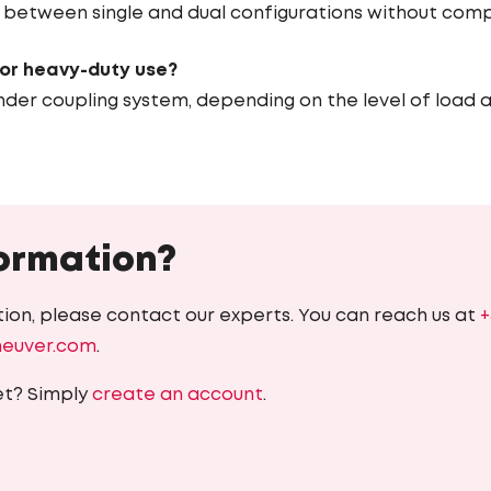
ng between single and dual configurations without comp
for heavy-duty use?
nder coupling system, depending on the level of load a
ormation?
ion, please contact our experts. You can reach us at
+
heuver.com
.
et? Simply
create an account
.