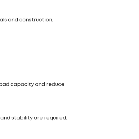
ls and construction.
 load capacity and reduce
nd stability are required.