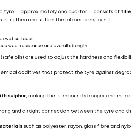
the tyre — approximately one quarter — consists of
fill
s strengthen and stiffen the rubber compound.
on wet surfaces
es wear resistance and overall strength
(safe oils) are used to adjust the hardness and flexibili
emical additives that protect the tyre against degrad
ith sulphur
, making the compound stronger and more e
rong and airtight connection between the tyre and th
materials
such as polyester, rayon, glass fibre and nyl