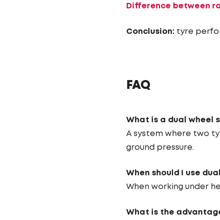
Difference between ra
Conclusion:
tyre perfo
FAQ
What is a dual wheel 
A system where two tyr
ground pressure.
When should I use dua
When working under hea
What is the advantage