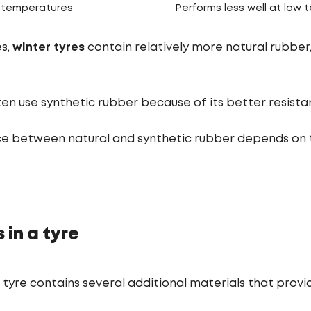
h temperatures
Performs less well at low
es,
winter tyres
contain relatively more natural rubber, 
en use synthetic rubber because of its better resista
e between natural and synthetic rubber depends on
 in a tyre
a tyre contains several additional materials that prov