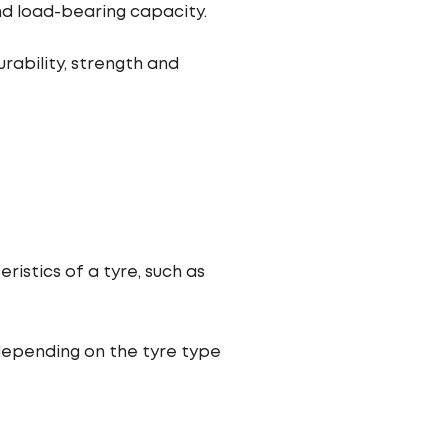
and load-bearing capacity.
rability, strength and
istics of a tyre, such as
depending on the tyre type