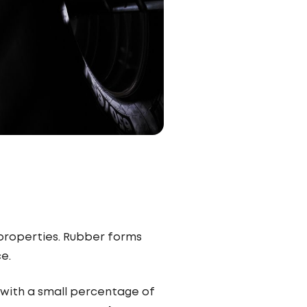
 properties. Rubber forms
ce.
, with a small percentage of