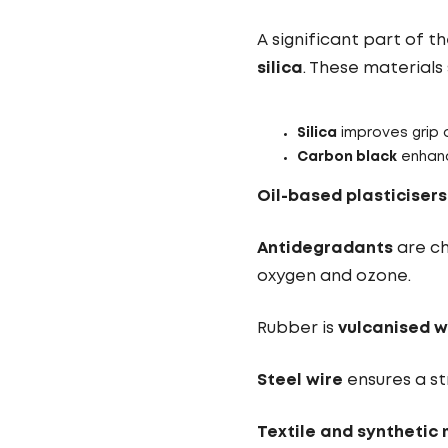
A significant part of 
silica
. These material
Silica
improves grip 
Carbon black
enhanc
Oil-based plasticisers
Antidegradants
are ch
oxygen and ozone.
Rubber is
vulcanised w
Steel wire
ensures a st
Textile and synthetic 