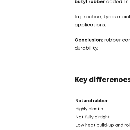
butyl rubber
added. In 
In practice, tyres main
applications.
Conclusion:
rubber com
durability.
Key difference
Natural rubber
Highly elastic
Not fully airtight
Low heat build-up and rol