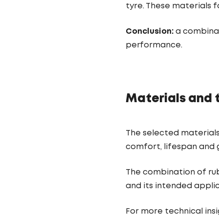
tyre. These materials 
Conclusion:
a combinati
performance.
Materials and 
The selected materials
comfort, lifespan and g
The combination of rub
and its intended applic
For more technical insig