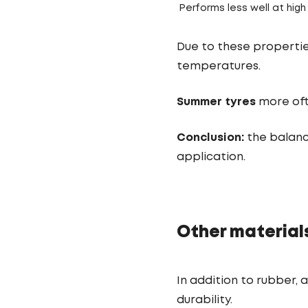
Performs less well at hig
Due to these properti
temperatures.
Summer tyres
more oft
Conclusion:
the balanc
application.
Other materials
In addition to rubber, 
durability.