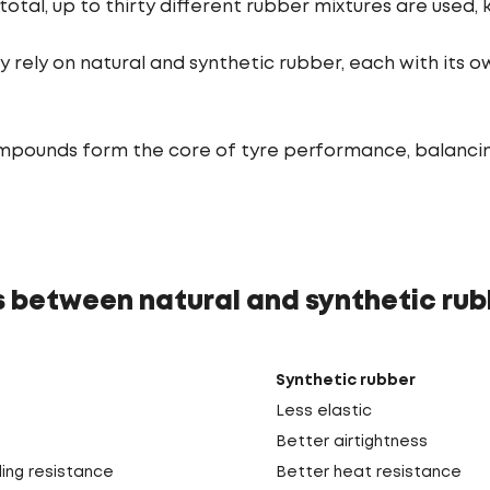
total, up to thirty different rubber mixtures are used
ly rely on natural and synthetic rubber, each with its 
pounds form the core of tyre performance, balancing g
s between natural and synthetic rub
Synthetic rubber
Less elastic
Better airtightness
ling resistance
Better heat resistance