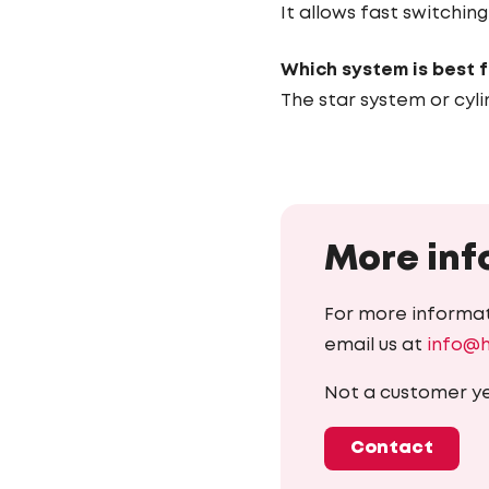
It allows fast switchi
Which system is best 
The star system or cyli
More inf
For more informat
email us at
info@
Not a customer y
Contact