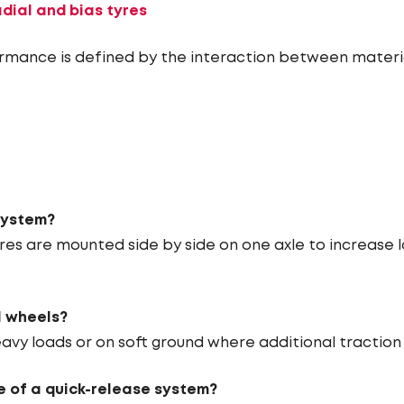
dial and bias tyres
rmance is defined by the interaction between materia
system?
es are mounted side by side on one axle to increase
l wheels?
vy loads or on soft ground where additional traction a
 of a quick-release system?