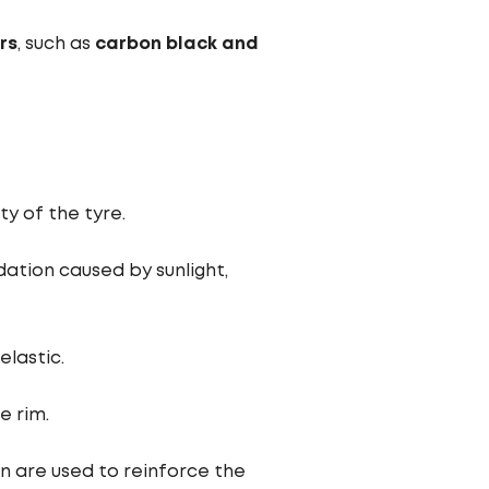
ers
, such as
carbon black and
ty of the tyre.
ation caused by sunlight,
lastic.
e rim.
on are used to reinforce the