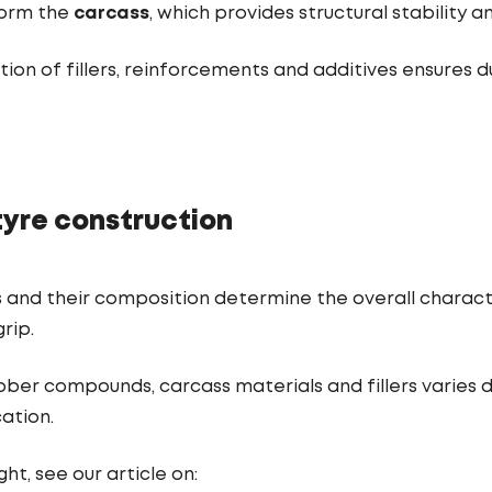
form the
carcass
, which provides structural stability 
on of fillers, reinforcements and additives ensures du
tyre construction
 and their composition determine the overall character
rip.
ber compounds, carcass materials and fillers varies 
ation.
ht, see our article on: