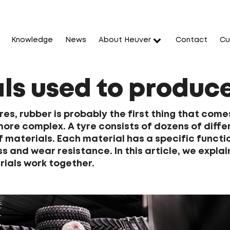
Knowledge
News
About Heuver
Contact
Cu
ls used to produce
es, rubber is probably the first thing that comes 
 more complex. A tyre consists of dozens of dif
 materials. Each material has a specific functio
ss and wear resistance. In this article, we expl
ials work together.