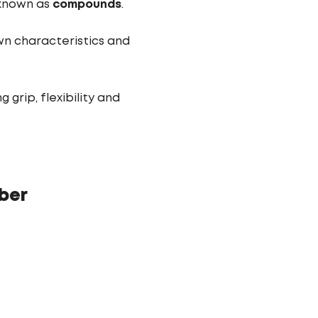
, known as
compounds
.
own characteristics and
rip, flexibility and
ber