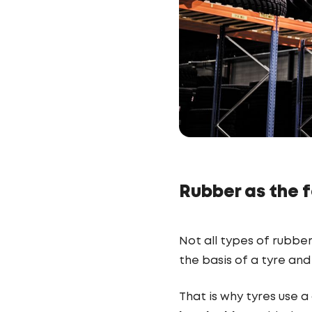
Rubber as the f
Not all types of rubbe
the basis of a tyre and 
That is why tyres use 