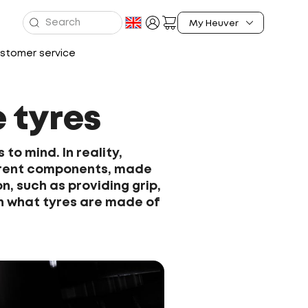
stomer service
 tyres
to mind. In reality,
ferent components, made
n, such as providing grip,
ain what tyres are made of