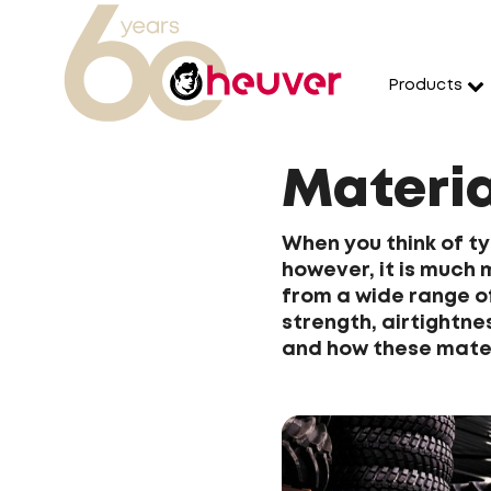
Products
Materia
When you think of tyr
however, it is much
from a wide range of
strength, airtightne
and how these mater