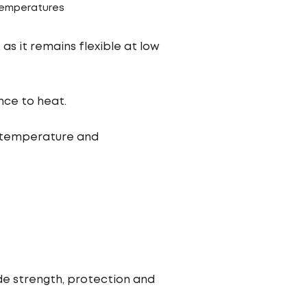
 temperatures
as it remains flexible at low
nce to heat.
 temperature and
ide strength, protection and