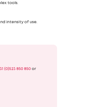
lex tools.
nd intensity of use.
31 (0)523 850 850
or